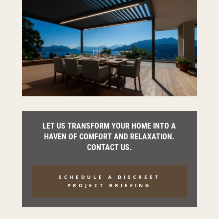
LET US TRANSFORM YOUR HOME INTO A
HAVEN OF COMFORT AND RELAXATION.
CONTACT US.
SCHEDULE A DISCREET
PROJECT BRIEFING