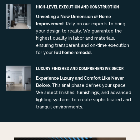
HIGH-LEVEL EXECUTION AND CONSTRUCTION
Unveiling a New Dimension of Home
Improvement.
Rely on our experts to bring
your design to reality. We guarantee the
highest quality in labor and materials,
ensuring transparent and on-time execution
for your
full home remodel
.
LUXURY FINISHES AND COMPREHENSIVE DECOR
Experience Luxury and Comfort Like Never
Before.
This final phase defines your space.
We select finishes, furnishings, and advanced
lighting systems to create sophisticated and
tranquil environments.