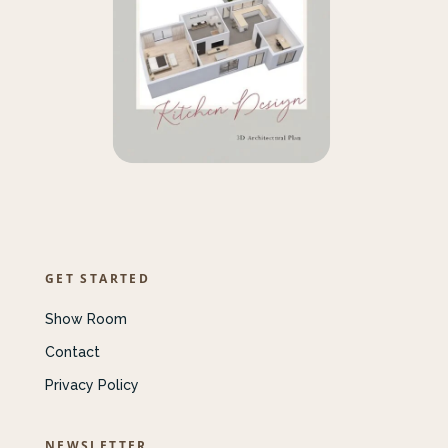
GET STARTED
Show Room
Contact
Privacy Policy
NEWSLETTER