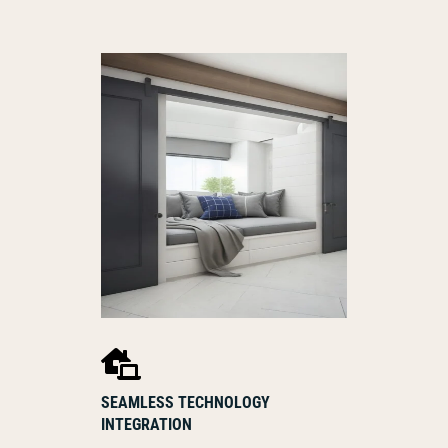

SEAMLESS TECHNOLOGY
INTEGRATION