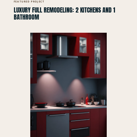
FEATURED PROJECT
LUXURY FULL REMODELING: 2 KITCHENS AND 1
BATHROOM