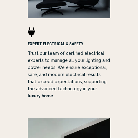

EXPERT ELECTRICAL & SAFETY
Trust our team of certified electrical
experts to manage all your lighting and
power needs. We ensure exceptional,
safe, and modern electrical results
that exceed expectations, supporting
the advanced technology in your
luxury home
.