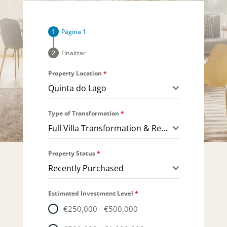
Página 1
Finalizar
Property Location
*
Quinta do Lago
Type of Transformation
*
Full Villa Transformation & Remodeling
Property Status
*
Recently Purchased
Estimated Investment Level
*
€250,000 - €500,000