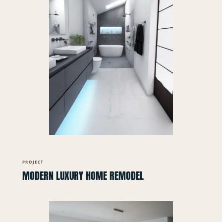
PROJECT
MODERN LUXURY HOME REMODEL