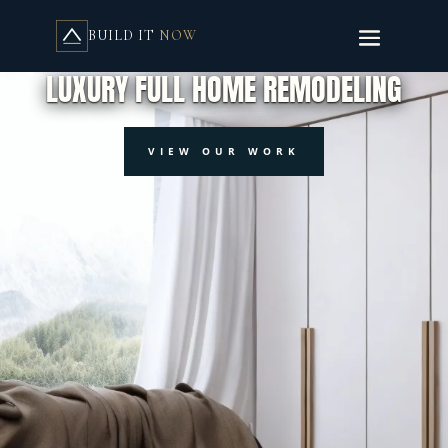
BUILD IT
NOW
BUILD IT NOW RENOVATIONS SERVICES
LUXURY FULL HOME REMODELING
VIEW OUR WORK