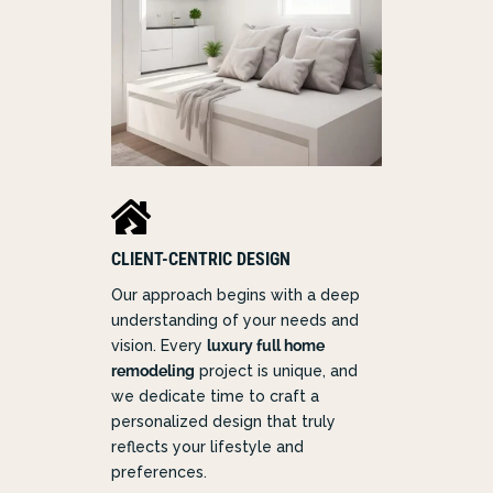

CLIENT-CENTRIC DESIGN
Our approach begins with a deep
understanding of your needs and
vision. Every
luxury full home
remodeling
project is unique, and
we dedicate time to craft a
personalized design that truly
reflects your lifestyle and
preferences.