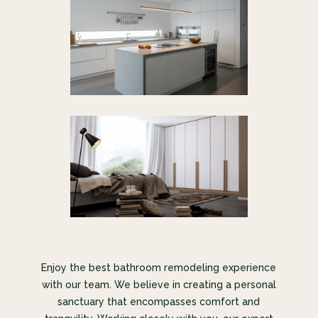
Enjoy the best bathroom remodeling experience
with our team. We believe in creating a personal
sanctuary that encompasses comfort and