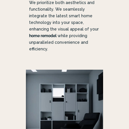
We prioritize both aesthetics and
functionality. We seamlessly
integrate the latest smart home
technology into your space,
enhancing the visual appeal of your
home remodel
while providing
unparalleled convenience and
efficiency.