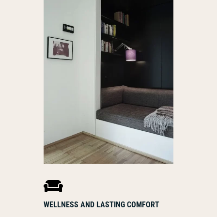

WELLNESS AND LASTING COMFORT