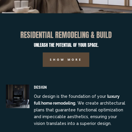
RESIDENTIAL REMODELING & BUILD
UNLEASH THE POTENTIAL OF YOUR SPACE.
SHOW MORE
DESIGN
Our design is the foundation of your
luxury
full home remodeling
. We create architectural
plans that guarantee functional optimization
and impeccable aesthetics, ensuring your
vision translates into a superior design.