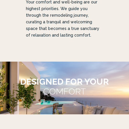
Your comfort and well-being are our
highest priorities. We guide you
through the remodeling journey,
curating a tranquil and welcoming
space that becomes a true sanctuary
of relaxation and lasting comfort.
DESIGNED FOR YOUR
COMFORT