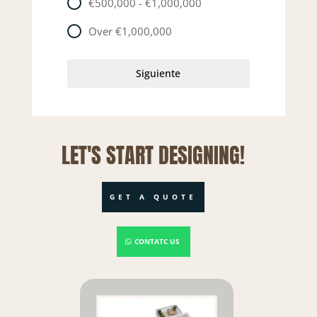
€500,000 - €1,000,000
Over €1,000,000
Siguiente
LET'S START DESIGNING!
GET A QUOTE
CONTATC US