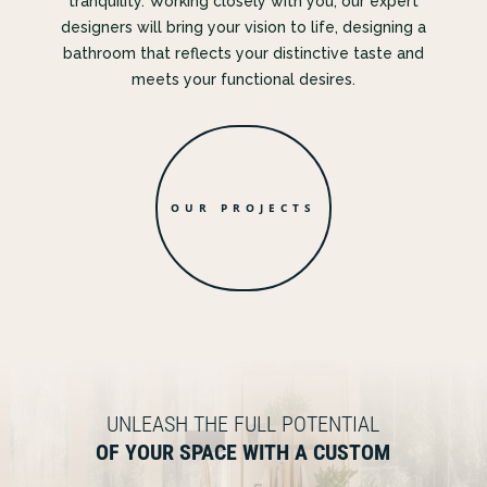
tranquility. Working closely with you, our expert
designers will bring your vision to life, designing a
bathroom that reflects your distinctive taste and
meets your functional desires.
OUR PROJECTS
UNLEASH THE FULL POTENTIAL
OF YOUR SPACE WITH A CUSTOM