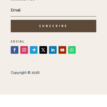
SUBSCRIBE
SOCIAL
Copyright © 2026