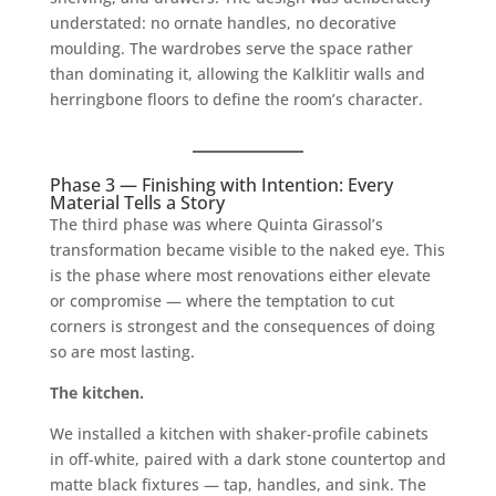
understated: no ornate handles, no decorative
moulding. The wardrobes serve the space rather
than dominating it, allowing the Kalklitir walls and
herringbone floors to define the room’s character.
Phase 3 — Finishing with Intention: Every
Material Tells a Story
The third phase was where Quinta Girassol’s
transformation became visible to the naked eye. This
is the phase where most renovations either elevate
or compromise — where the temptation to cut
corners is strongest and the consequences of doing
so are most lasting.
The kitchen.
We installed a kitchen with shaker-profile cabinets
in off-white, paired with a dark stone countertop and
matte black fixtures — tap, handles, and sink. The