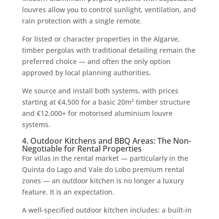
louvres allow you to control sunlight, ventilation, and
rain protection with a single remote.
For listed or character properties in the Algarve,
timber pergolas with traditional detailing remain the
preferred choice — and often the only option
approved by local planning authorities.
We source and install both systems, with prices
starting at €4,500 for a basic 20m² timber structure
and €12,000+ for motorised aluminium louvre
systems.
4. Outdoor Kitchens and BBQ Areas: The Non-
Negotiable for Rental Properties
For villas in the rental market — particularly in the
Quinta do Lago and Vale do Lobo premium rental
zones — an outdoor kitchen is no longer a luxury
feature. It is an expectation.
A well-specified outdoor kitchen includes: a built-in