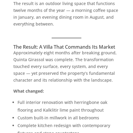
The result is an outdoor living space that functions
twelve months of the year — a morning coffee space
in January, an evening dining room in August, and
everything between.
The Result: A Villa That Commands Its Market
Approximately eight months after breaking ground,
Quinta Girassol was complete. The transformation
touched every surface, every system, and every
space — yet preserved the property’s fundamental
character and its relationship with the landscape.
What changed:
Full interior renovation with herringbone oak
flooring and Kalklitir lime paint throughout
Custom built-in millwork in all bedrooms
Complete kitchen redesign with contemporary