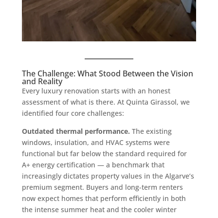
The Challenge: What Stood Between the Vision
and Reality
Every luxury renovation starts with an honest
assessment of what is there. At Quinta Girassol, we
identified four core challenges:
Outdated thermal performance.
The existing
windows, insulation, and HVAC systems were
functional but far below the standard required for
A+ energy certification — a benchmark that
increasingly dictates property values in the Algarve’s
premium segment. Buyers and long-term renters
now expect homes that perform efficiently in both
the intense summer heat and the cooler winter