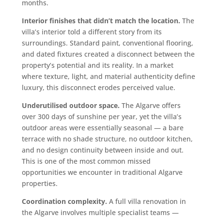
months.
Interior finishes that didn’t match the location.
The
villa’s interior told a different story from its
surroundings. Standard paint, conventional flooring,
and dated fixtures created a disconnect between the
property’s potential and its reality. In a market
where texture, light, and material authenticity define
luxury, this disconnect erodes perceived value.
Underutilised outdoor space.
The Algarve offers
over 300 days of sunshine per year, yet the villa’s
outdoor areas were essentially seasonal — a bare
terrace with no shade structure, no outdoor kitchen,
and no design continuity between inside and out.
This is one of the most common missed
opportunities we encounter in traditional Algarve
properties.
Coordination complexity.
A full villa renovation in
the Algarve involves multiple specialist teams —