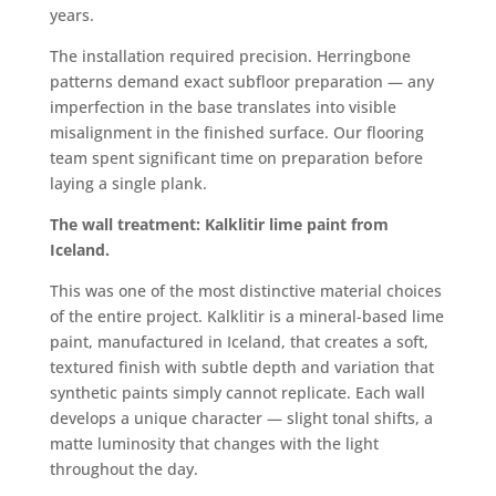
years.
The installation required precision. Herringbone
patterns demand exact subfloor preparation — any
imperfection in the base translates into visible
misalignment in the finished surface. Our flooring
team spent significant time on preparation before
laying a single plank.
The wall treatment: Kalklitir lime paint from
Iceland.
This was one of the most distinctive material choices
of the entire project. Kalklitir is a mineral-based lime
paint, manufactured in Iceland, that creates a soft,
textured finish with subtle depth and variation that
synthetic paints simply cannot replicate. Each wall
develops a unique character — slight tonal shifts, a
matte luminosity that changes with the light
throughout the day.