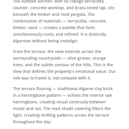
The outdoor kitchen, with its cobogó terracotta
counter, concrete worktop, and brass-toned tap, sits
beneath the timber and reed pergola. The
combination of materials — terracotta, concrete,
timber, reed — creates a palette that feels
simultaneously rustic and refined. It is distinctly
Algarvian without being nostalgic.
From the terrace, the view extends across the
surrounding countryside — olive groves, orange
trees, and the subtle contour of the hills. This is the
view that defines the property’s emotional value. Our
role was to frame it, not compete with it.
The terrace flooring — traditional Algarve clay brick
in a herringbone pattern — echoes the interior oak
herringbone, creating visual continuity between
inside and out. The reed shade covering filters the
light, creating shifting patterns across the terrace
throughout the day.