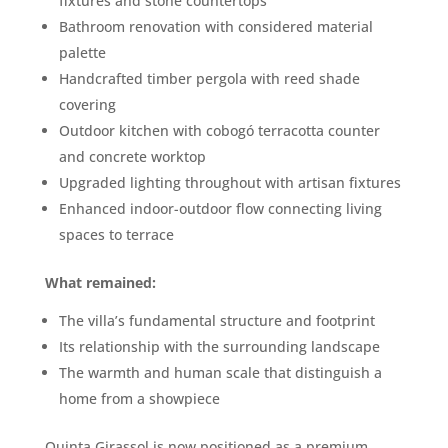
fixtures and stone countertops
Bathroom renovation with considered material
palette
Handcrafted timber pergola with reed shade
covering
Outdoor kitchen with cobogó terracotta counter
and concrete worktop
Upgraded lighting throughout with artisan fixtures
Enhanced indoor-outdoor flow connecting living
spaces to terrace
What remained:
The villa’s fundamental structure and footprint
Its relationship with the surrounding landscape
The warmth and human scale that distinguish a
home from a showpiece
Quinta Girassol is now positioned as a premium