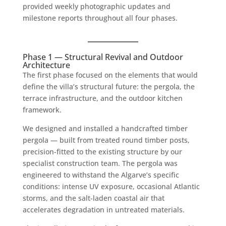
provided weekly photographic updates and
milestone reports throughout all four phases.
Phase 1 — Structural Revival and Outdoor
Architecture
The first phase focused on the elements that would
define the villa’s structural future: the pergola, the
terrace infrastructure, and the outdoor kitchen
framework.
We designed and installed a handcrafted timber
pergola — built from treated round timber posts,
precision-fitted to the existing structure by our
specialist construction team. The pergola was
engineered to withstand the Algarve’s specific
conditions: intense UV exposure, occasional Atlantic
storms, and the salt-laden coastal air that
accelerates degradation in untreated materials.