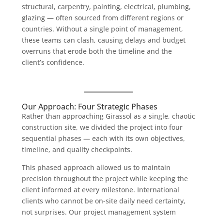
structural, carpentry, painting, electrical, plumbing,
glazing — often sourced from different regions or
countries. Without a single point of management,
these teams can clash, causing delays and budget
overruns that erode both the timeline and the
client’s confidence.
Our Approach: Four Strategic Phases
Rather than approaching Girassol as a single, chaotic
construction site, we divided the project into four
sequential phases — each with its own objectives,
timeline, and quality checkpoints.
This phased approach allowed us to maintain
precision throughout the project while keeping the
client informed at every milestone. International
clients who cannot be on-site daily need certainty,
not surprises. Our project management system