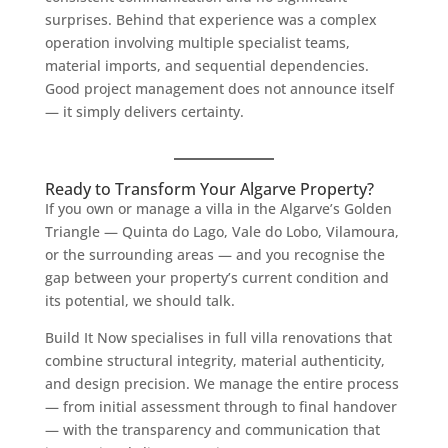
surprises. Behind that experience was a complex
operation involving multiple specialist teams,
material imports, and sequential dependencies.
Good project management does not announce itself
— it simply delivers certainty.
Ready to Transform Your Algarve Property?
If you own or manage a villa in the Algarve’s Golden
Triangle — Quinta do Lago, Vale do Lobo, Vilamoura,
or the surrounding areas — and you recognise the
gap between your property’s current condition and
its potential, we should talk.
Build It Now specialises in full villa renovations that
combine structural integrity, material authenticity,
and design precision. We manage the entire process
— from initial assessment through to final handover
— with the transparency and communication that