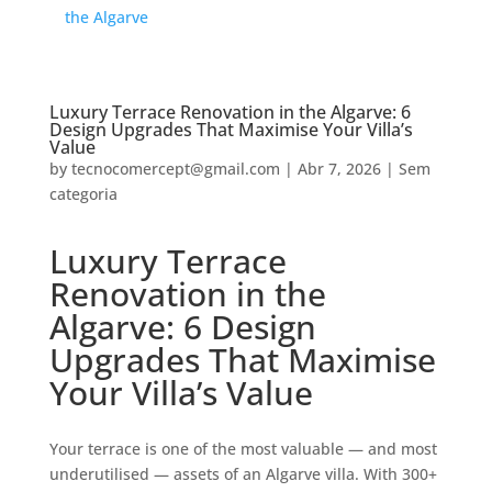
the Algarve
Luxury Terrace Renovation in the Algarve: 6
Design Upgrades That Maximise Your Villa’s
Value
by
tecnocomercept@gmail.com
|
Abr 7, 2026
|
Sem
categoria
Luxury Terrace
Renovation in the
Algarve: 6 Design
Upgrades That Maximise
Your Villa’s Value
Your terrace is one of the most valuable — and most
underutilised — assets of an Algarve villa. With 300+