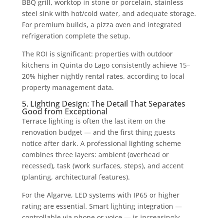
BBQ grill, worktop in stone or porcelain, stainless
steel sink with hot/cold water, and adequate storage.
For premium builds, a pizza oven and integrated
refrigeration complete the setup.
The ROI is significant: properties with outdoor
kitchens in Quinta do Lago consistently achieve 15–
20% higher nightly rental rates, according to local
property management data.
5. Lighting Design: The Detail That Separates
Good from Exceptional
Terrace lighting is often the last item on the
renovation budget — and the first thing guests
notice after dark. A professional lighting scheme
combines three layers: ambient (overhead or
recessed), task (work surfaces, steps), and accent
(planting, architectural features).
For the Algarve, LED systems with IP65 or higher
rating are essential. Smart lighting integration —
controllable via phone or voice — is increasingly