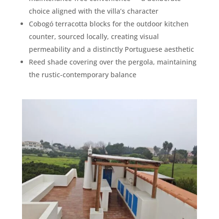
choice aligned with the villa’s character
Cobogó terracotta blocks for the outdoor kitchen
counter, sourced locally, creating visual
permeability and a distinctly Portuguese aesthetic
Reed shade covering over the pergola, maintaining
the rustic-contemporary balance