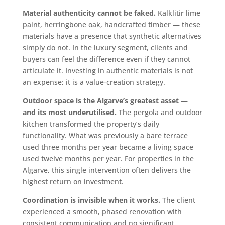
Material authenticity cannot be faked.
Kalklitir lime
paint, herringbone oak, handcrafted timber — these
materials have a presence that synthetic alternatives
simply do not. In the luxury segment, clients and
buyers can feel the difference even if they cannot
articulate it. Investing in authentic materials is not
an expense; it is a value-creation strategy.
Outdoor space is the Algarve’s greatest asset —
and its most underutilised.
The pergola and outdoor
kitchen transformed the property’s daily
functionality. What was previously a bare terrace
used three months per year became a living space
used twelve months per year. For properties in the
Algarve, this single intervention often delivers the
highest return on investment.
Coordination is invisible when it works.
The client
experienced a smooth, phased renovation with
consistent communication and no significant