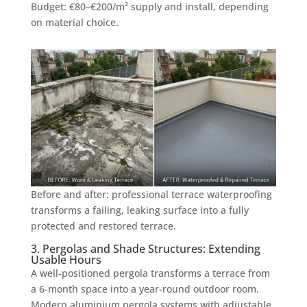
Budget: €80–€200/m² supply and install, depending
on material choice.
Before and after: professional terrace waterproofing
transforms a failing, leaking surface into a fully
protected and restored terrace.
3. Pergolas and Shade Structures: Extending
Usable Hours
A well-positioned pergola transforms a terrace from
a 6-month space into a year-round outdoor room.
Modern aluminium pergola systems with adjustable