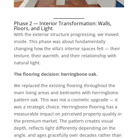
Phase 2 — Interior Transformation: Walls,
Floors, and Light
With the exterior structure progressing, we moved
inside. This phase was about fundamentally
changing how the villa’s interior spaces felt — their
texture, their warmth, and their relationship with
natural light.
The flooring decision: herringbone oak.
We replaced the existing flooring throughout the
main living areas and bedrooms with herringbone-
pattern oak. This was not a cosmetic upgrade — it
was a strategic choice. Herringbone flooring has a
measurable impact on perceived property quality in
the premium market. The pattern creates visual
depth, reflects light differently depending on the
angle, and ages gracefully over decades rather than