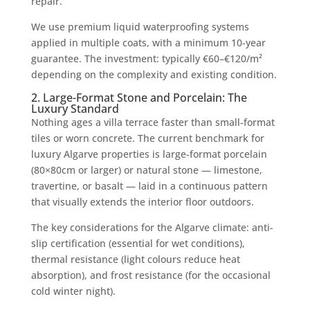
repair.
We use premium liquid waterproofing systems
applied in multiple coats, with a minimum 10-year
guarantee. The investment: typically €60–€120/m²
depending on the complexity and existing condition.
2. Large-Format Stone and Porcelain: The
Luxury Standard
Nothing ages a villa terrace faster than small-format
tiles or worn concrete. The current benchmark for
luxury Algarve properties is large-format porcelain
(80×80cm or larger) or natural stone — limestone,
travertine, or basalt — laid in a continuous pattern
that visually extends the interior floor outdoors.
The key considerations for the Algarve climate: anti-
slip certification (essential for wet conditions),
thermal resistance (light colours reduce heat
absorption), and frost resistance (for the occasional
cold winter night).