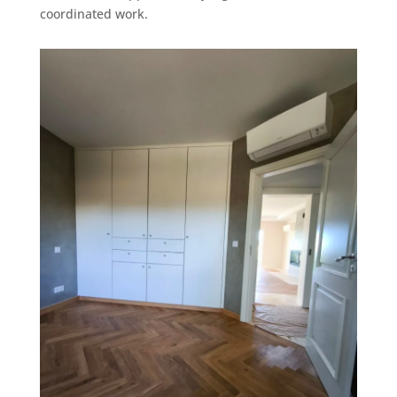
coordinated work.