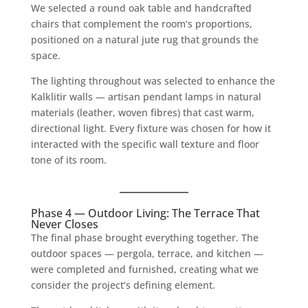
We selected a round oak table and handcrafted
chairs that complement the room’s proportions,
positioned on a natural jute rug that grounds the
space.
The lighting throughout was selected to enhance the
Kalklitir walls — artisan pendant lamps in natural
materials (leather, woven fibres) that cast warm,
directional light. Every fixture was chosen for how it
interacted with the specific wall texture and floor
tone of its room.
Phase 4 — Outdoor Living: The Terrace That
Never Closes
The final phase brought everything together. The
outdoor spaces — pergola, terrace, and kitchen —
were completed and furnished, creating what we
consider the project’s defining element.