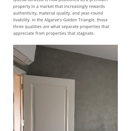
property in a market that increasingly rewards
authenticity, material quality, and year-round
livability. In the Algarve’s Golden Triangle, those
three qualities are what separate properties that
appreciate from properties that stagnate.