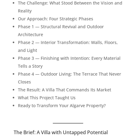
The Challenge: What Stood Between the Vision and
Reality
Our Approach: Four Strategic Phases
Phase 1 — Structural Revival and Outdoor
Architecture
Phase 2 — Interior Transformation: Walls, Floors,
and Light
Phase 3 — Finishing with Intention: Every Material
Tells a Story
Phase 4 — Outdoor Living: The Terrace That Never
Closes
The Result: A Villa That Commands Its Market
What This Project Taught Us
Ready to Transform Your Algarve Property?
The Brief: A Villa with Untapped Potential