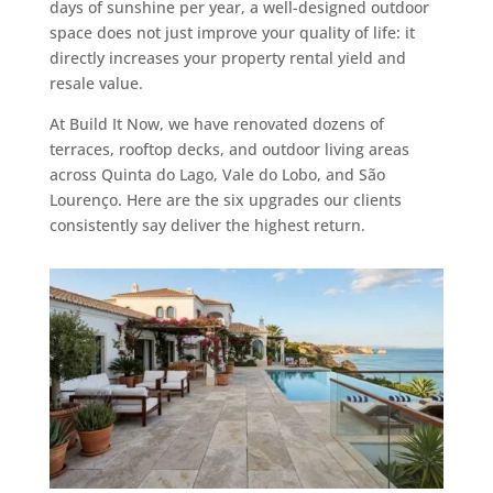
days of sunshine per year, a well-designed outdoor
space does not just improve your quality of life: it
directly increases your property rental yield and
resale value.
At Build It Now, we have renovated dozens of
terraces, rooftop decks, and outdoor living areas
across Quinta do Lago, Vale do Lobo, and São
Lourenço. Here are the six upgrades our clients
consistently say deliver the highest return.