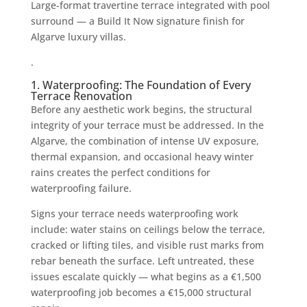
Large-format travertine terrace integrated with pool
surround — a Build It Now signature finish for
Algarve luxury villas.
.
1. Waterproofing: The Foundation of Every
Terrace Renovation
Before any aesthetic work begins, the structural
integrity of your terrace must be addressed. In the
Algarve, the combination of intense UV exposure,
thermal expansion, and occasional heavy winter
rains creates the perfect conditions for
waterproofing failure.
Signs your terrace needs waterproofing work
include: water stains on ceilings below the terrace,
cracked or lifting tiles, and visible rust marks from
rebar beneath the surface. Left untreated, these
issues escalate quickly — what begins as a €1,500
waterproofing job becomes a €15,000 structural