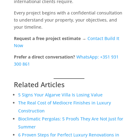
international clients require.
Every project begins with a confidential consultation
to understand your property, your objectives, and
your timeline.
Request a free project estimate →
Contact Build It
Now
Prefer a direct conversation?
WhatsApp: +351 931
300 861
Related Articles
5 Signs Your Algarve Villa Is Losing Value
The Real Cost of Mediocre Finishes in Luxury
Construction
Bioclimatic Pergolas: 5 Proofs They Are Not Just for
Summer
6 Proven Steps for Perfect Luxury Renovations in