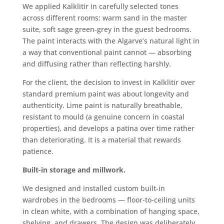
We applied Kalklitir in carefully selected tones
across different rooms: warm sand in the master
suite, soft sage green-grey in the guest bedrooms.
The paint interacts with the Algarve’s natural light in
a way that conventional paint cannot — absorbing
and diffusing rather than reflecting harshly.
For the client, the decision to invest in Kalklitir over
standard premium paint was about longevity and
authenticity. Lime paint is naturally breathable,
resistant to mould (a genuine concern in coastal
properties), and develops a patina over time rather
than deteriorating. It is a material that rewards
patience.
Built-in storage and millwork.
We designed and installed custom built-in
wardrobes in the bedrooms — floor-to-ceiling units
in clean white, with a combination of hanging space,
shelving, and drawers. The design was deliberately