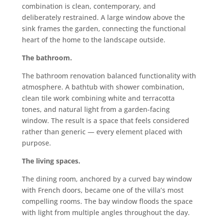
combination is clean, contemporary, and
deliberately restrained. A large window above the
sink frames the garden, connecting the functional
heart of the home to the landscape outside.
The bathroom.
The bathroom renovation balanced functionality with
atmosphere. A bathtub with shower combination,
clean tile work combining white and terracotta
tones, and natural light from a garden-facing
window. The result is a space that feels considered
rather than generic — every element placed with
purpose.
The living spaces.
The dining room, anchored by a curved bay window
with French doors, became one of the villa’s most
compelling rooms. The bay window floods the space
with light from multiple angles throughout the day.