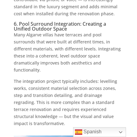
standard in the luxury segment and adds minimal
cost when installed during the renovation phase.
6. Pool Surround Integration: Creating a
Unified Outdoor Space
Many Algarve villas have terraces and pool
surrounds that were built at different times, in
different materials, with different levels. Integrating
these into a coherent, level outdoor space
dramatically improves both aesthetics and
functionality.
The integration project typically includes: levelling
works, consistent material selection across zones,
step and transition detailing, and drainage
regrading. This is more complex than a standard
terrace renovation and requires experienced
structural knowledge — but the visual and value
impact is transformative.
Spanish