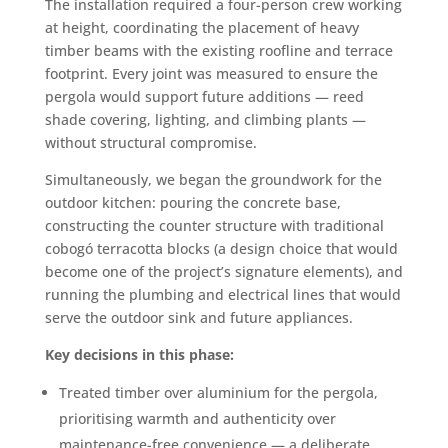
The installation required a four-person crew working
at height, coordinating the placement of heavy
timber beams with the existing roofline and terrace
footprint. Every joint was measured to ensure the
pergola would support future additions — reed
shade covering, lighting, and climbing plants —
without structural compromise.
Simultaneously, we began the groundwork for the
outdoor kitchen: pouring the concrete base,
constructing the counter structure with traditional
cobogó terracotta blocks (a design choice that would
become one of the project’s signature elements), and
running the plumbing and electrical lines that would
serve the outdoor sink and future appliances.
Key decisions in this phase:
Treated timber over aluminium for the pergola,
prioritising warmth and authenticity over
maintenance-free convenience — a deliberate