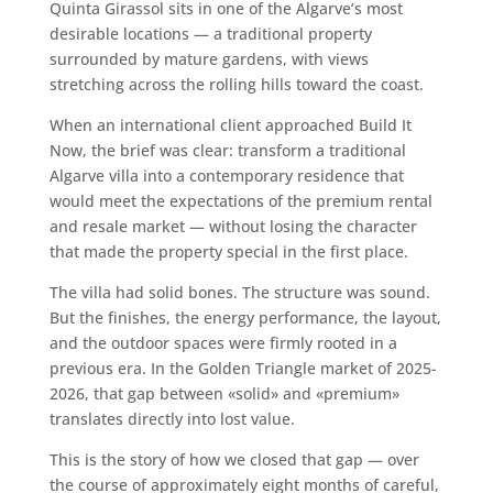
Quinta Girassol sits in one of the Algarve’s most
desirable locations — a traditional property
surrounded by mature gardens, with views
stretching across the rolling hills toward the coast.
When an international client approached Build It
Now, the brief was clear: transform a traditional
Algarve villa into a contemporary residence that
would meet the expectations of the premium rental
and resale market — without losing the character
that made the property special in the first place.
The villa had solid bones. The structure was sound.
But the finishes, the energy performance, the layout,
and the outdoor spaces were firmly rooted in a
previous era. In the Golden Triangle market of 2025-
2026, that gap between «solid» and «premium»
translates directly into lost value.
This is the story of how we closed that gap — over
the course of approximately eight months of careful,