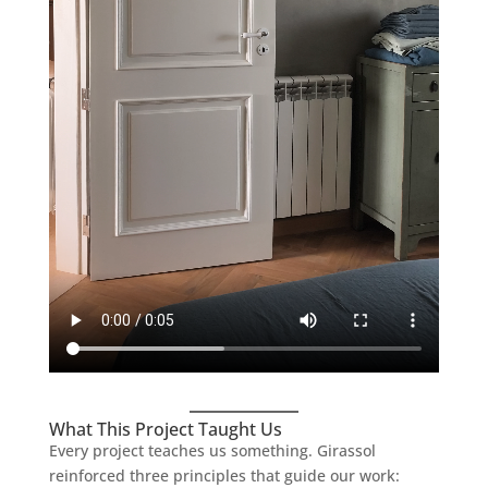
What This Project Taught Us
Every project teaches us something. Girassol
reinforced three principles that guide our work: