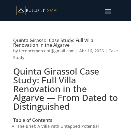
BUILD IT
NOW
Quinta Girassol Case Study: Full Villa
Renovation in the Algarve
by
tecnocomercept@gmail.com
|
Abr 16, 2026
|
Case
Study
Quinta Girassol Case
Study: Full Villa
Renovation in the
Algarve — From Dated to
Distinguished
Table of Contents
The Brief: A Villa with Untapped Potential