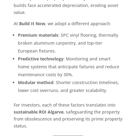
builds face accelerated depreciation, eroding asset
value.
At
Build It Now
, we adopt a different approach:
Premium materials
: SPC vinyl flooring, thermally
broken aluminum carpentry, and top-tier
European fixtures.
Predictive technology
: Monitoring and smart
home systems that anticipate failures and reduce
maintenance costs by 30%.
Modular method
: Shorter construction timelines,
lower cost overruns, and greater scalability.
For investors, each of these factors translates into
sustainable ROI Algarve
, safeguarding the property
from obsolescence and preserving its prime property
status.