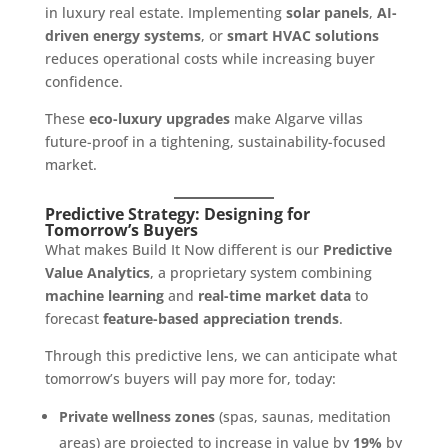
in luxury real estate. Implementing
solar panels
,
AI-
driven energy systems
, or
smart HVAC solutions
reduces operational costs while increasing buyer
confidence.
These
eco-luxury upgrades
make Algarve villas
future-proof in a tightening, sustainability-focused
market.
Predictive Strategy: Designing for
Tomorrow’s Buyers
What makes Build It Now different is our
Predictive
Value Analytics
, a proprietary system combining
machine learning
and
real-time market data
to
forecast
feature-based appreciation trends
.
Through this predictive lens, we can anticipate what
tomorrow’s buyers will pay more for, today:
Private wellness zones
(spas, saunas, meditation
areas) are projected to increase in value by
19%
by