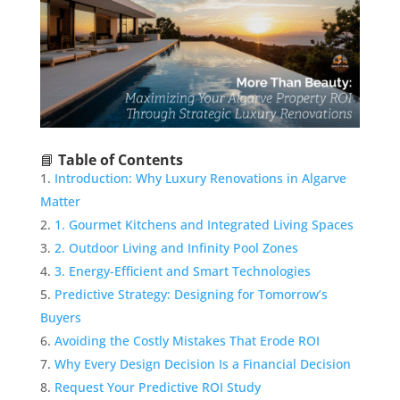
📘
Table of Contents
Introduction: Why Luxury Renovations in Algarve
Matter
1. Gourmet Kitchens and Integrated Living Spaces
2. Outdoor Living and Infinity Pool Zones
3. Energy-Efficient and Smart Technologies
Predictive Strategy: Designing for Tomorrow’s
Buyers
Avoiding the Costly Mistakes That Erode ROI
Why Every Design Decision Is a Financial Decision
Request Your Predictive ROI Study