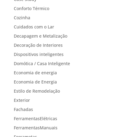
Conforto Térmico
Cozinha
Cuidados com o Lar
Decapagem e Metalização
Decoração de Interiores
Dispositivos inteligentes
Domótica / Casa Inteligente
Economia de energia
Economia de Energia
Estilo de Remodelação
Exterior
Fachadas
FerramentasElétricas
FerramentasManuais
Ferrametas