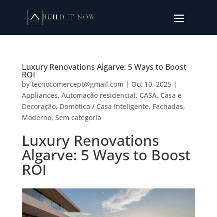
BUILD IT
NOW
Luxury Renovations Algarve: 5 Ways to Boost
ROI
by
tecnocomercept@gmail.com
|
Oct 10, 2025
|
Appliances
,
Automação residencial
,
CASA
,
Casa e
Decoração
,
Domótica / Casa Inteligente
,
Fachadas
,
Moderno
,
Sem categoria
Luxury Renovations
Algarve: 5 Ways to Boost
ROI