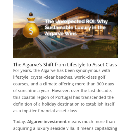
The Algarve’s Shift from Lifestyle to Asset Class
For years, the Algarve has been synonymous with
lifestyle: crystal-clear beaches, world-class golf
courses, and a climate offering more than 300 days
of sunshine a year. However, over the last decade,
this coastal region of Portugal has transcended the
definition of a holiday destination to establish itself
as a top-tier financial asset class.
Today,
Algarve investment
means much more than
acquiring a luxury seaside villa. It means capitalizing