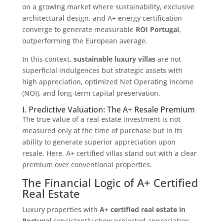
on a growing market where sustainability, exclusive
architectural design, and A+ energy certification
converge to generate measurable
ROI Portugal
,
outperforming the European average.
In this context,
sustainable luxury villas
are not
superficial indulgences but strategic assets with
high appreciation, optimized Net Operating Income
(NOI), and long-term capital preservation.
I. Predictive Valuation: The A+ Resale Premium
The true value of a real estate investment is not
measured only at the time of purchase but in its
ability to generate superior appreciation upon
resale. Here, A+ certified villas stand out with a clear
premium over conventional properties.
The Financial Logic of A+ Certified
Real Estate
Luxury properties with
A+ certified real estate in
Portugal
consistently show projected appreciation