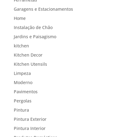
Garagens e Estacionamentos
Home
Instalação de Chão
Jardins e Paisagismo
kitchen
Kitchen Decor
Kitchen Utensils
Limpeza
Moderno
Pavimentos
Pergolas
Pintura
Pintura Exterior
Pintura Interior