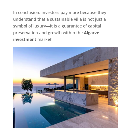
In conclusion, investors pay more because they
understand that a sustainable villa is not just a
symbol of luxury—it is a guarantee of capital
preservation and growth within the
Algarve
investment
market.