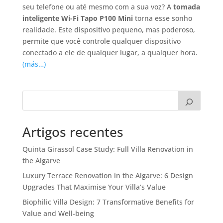
seu telefone ou até mesmo com a sua voz? A
tomada
inteligente Wi-Fi Tapo P100 Mini
torna esse sonho
realidade. Este dispositivo pequeno, mas poderoso,
permite que você controle qualquer dispositivo
conectado a ele de qualquer lugar, a qualquer hora.
(más…)
Artigos recentes
Quinta Girassol Case Study: Full Villa Renovation in
the Algarve
Luxury Terrace Renovation in the Algarve: 6 Design
Upgrades That Maximise Your Villa’s Value
Biophilic Villa Design: 7 Transformative Benefits for
Value and Well-being