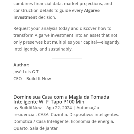
combines financial data, market projections, and
construction details to guide every
Algarve
investment
decision.
Request your analysis today and discover how to
transform Algarve investment into an asset that not
only preserves but multiplies your capital—elegantly,
intelligently, and sustainably.
Author:
José Luis G.T
CEO – Build It Now
Domine sua Casa com a Magia da Tomada
Inteligente Wi-Fi Tapo P100 Mini
by
BuilditNow
|
Ago 22, 2024
|
Automação
residencial
,
CASA
,
Cozinha
,
Dispositivos inteligentes
,
Domótica / Casa Inteligente
,
Economia de energia
,
Quarto
,
Sala de jantar