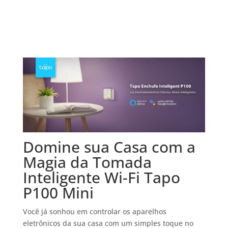
Domine sua Casa com a
Magia da Tomada
Inteligente Wi-Fi Tapo
P100 Mini
Você já sonhou em controlar os aparelhos
eletrônicos da sua casa com um simples toque no