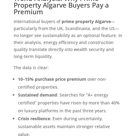
Property Algarve Buyers Pay a
Premium
International buyers of
prime property Algarve
—
particularly from the UK, Scandinavia, and the US—
no longer see sustainability as an optional feature. In
their analysis, energy efficiency and construction
quality translate directly into wealth security and
long-term liquidity.
The data is clear:
10–15% purchase price premium
over non-
certified properties.
Sustained demand
: Searches for “A+ energy
certified” properties have risen by more than 40%
on luxury platforms in the past three years.
Crisis resilience
: Even during uncertainty,
sustainable assets maintain stronger relative
value.