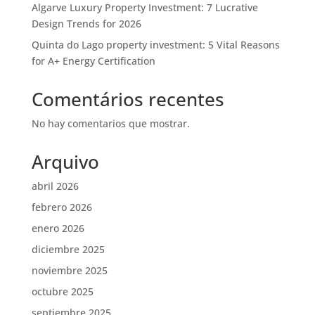
Algarve Luxury Property Investment: 7 Lucrative
Design Trends for 2026
Quinta do Lago property investment: 5 Vital Reasons
for A+ Energy Certification
Comentários recentes
No hay comentarios que mostrar.
Arquivo
abril 2026
febrero 2026
enero 2026
diciembre 2025
noviembre 2025
octubre 2025
septiembre 2025