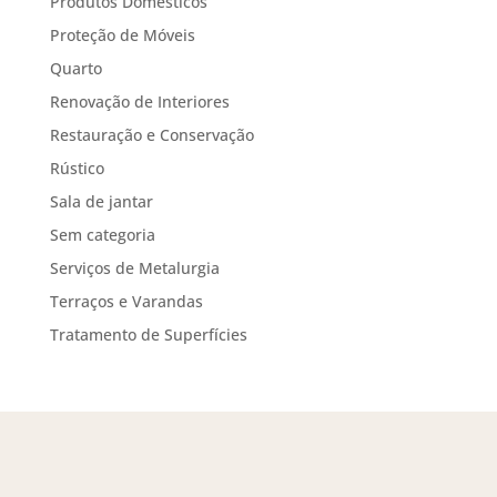
Produtos Domésticos
Proteção de Móveis
Quarto
Renovação de Interiores
Restauração e Conservação
Rústico
Sala de jantar
Sem categoria
Serviços de Metalurgia
Terraços e Varandas
Tratamento de Superfícies