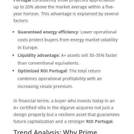
up to 20% above the market average within a five-
year horizon. This advantage is explained by several
factors:
Guaranteed energy efficiency
: Lower operational
costs protect buyers from energy market volatility
in Europe.
Liquidity advantage
: A+ assets sell 30–35% faster
than conventional equivalents.
Optimized ROI Portugal
: The total return
combines operational profitability with an
increasing resale premium.
In financial terms, a buyer who invests today in an
A+ certified villa in the Algarve acquires not just a
design property but a resilient asset that guarantees
future capitalization and a stronger
ROI Portugal
.
Trend Analysis: Why Prime