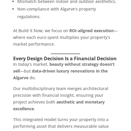
Mismatch between indoor and outdoor aesthetics.
Non-compliance with Algarve’s property
regulations.
At Build It Now, we focus on
ROI-aligned execution
—
where each euro spent multiplies your property’s
market performance.
Every Design Decision Is a Financial Decision
In today’s market,
beauty without strategy doesn’t
sell
—but
data-driven luxury renovations in the
Algarve
do.
Our multidisciplinary team merges architectural
precision with financial insight, ensuring your
project achieves both
aesthetic and monetary
excellence
.
This integrated model turns your property into a
performing asset that delivers measurable value