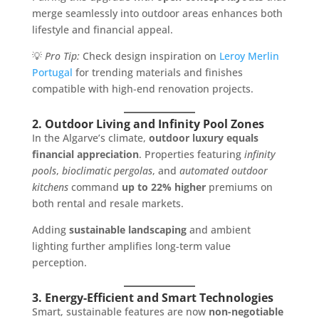
merge seamlessly into outdoor areas enhances both
lifestyle and financial appeal.
💡
Pro Tip:
Check design inspiration on
Leroy Merlin
Portugal
for trending materials and finishes
compatible with high-end renovation projects.
2. Outdoor Living and Infinity Pool Zones
In the Algarve’s climate,
outdoor luxury equals
financial appreciation
. Properties featuring
infinity
pools
,
bioclimatic pergolas
, and
automated outdoor
kitchens
command
up to 22% higher
premiums on
both rental and resale markets.
Adding
sustainable landscaping
and ambient
lighting further amplifies long-term value
perception.
3. Energy-Efficient and Smart Technologies
Smart, sustainable features are now
non-negotiable