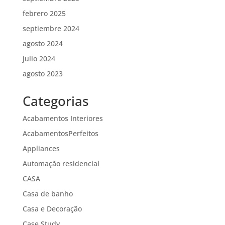
febrero 2025
septiembre 2024
agosto 2024
julio 2024
agosto 2023
Categorias
Acabamentos Interiores
AcabamentosPerfeitos
Appliances
Automação residencial
CASA
Casa de banho
Casa e Decoração
Case Study