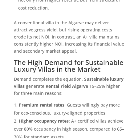
cost reduction.
A conventional villa in the Algarve may deliver
attractive gross yield, but rising operating costs
erode its net NOI. In contrast, an A+ villa maintains
consistently higher NOI, increasing its financial value
and secondary market appeal.
The High Demand for Sustainable
Luxury Villas in the Market
Demand completes the equation.
Sustainable luxury
villas
generate
Rental Yield Algarve
15–25% higher
for three main reasons:
Premium rental rates
: Guests willingly pay more
for eco-conscious, luxury-aligned properties.
Higher occupancy rates
: A+ certified villas achieve
over 80% occupancy in high season, compared to 65–
70% for standard assets.