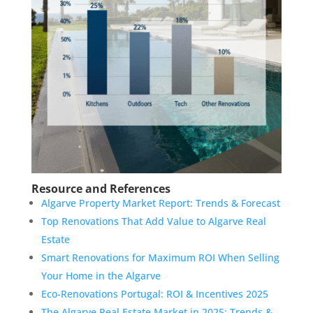
Resource and References
Algarve Property Market Report: Trends & Forecast
Top Renovations That Add Value to Algarve Real
Estate
Smart Renovations for Maximum ROI When Selling
Your Home in the Algarve
Eco-Renovations Portugal: ROI & Incentives 2025
The Algarve Real Estate Market in 2025: Trends &