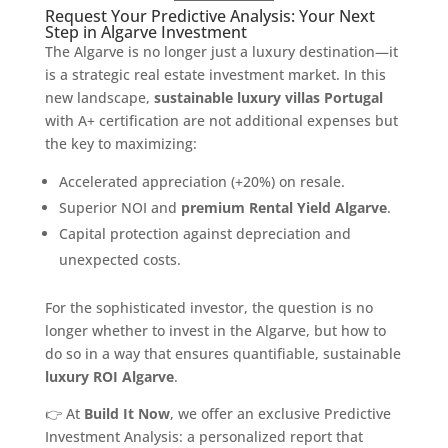
Request Your Predictive Analysis: Your Next
Step in Algarve Investment
The Algarve is no longer just a luxury destination—it
is a strategic real estate investment market. In this
new landscape,
sustainable luxury villas Portugal
with A+ certification are not additional expenses but
the key to maximizing:
Accelerated appreciation (+20%) on resale.
Superior NOI and
premium Rental Yield Algarve
.
Capital protection against depreciation and
unexpected costs.
For the sophisticated investor, the question is no
longer whether to invest in the Algarve, but how to
do so in a way that ensures quantifiable, sustainable
luxury ROI Algarve
.
👉 At
Build It Now
, we offer an exclusive Predictive
Investment Analysis: a personalized report that