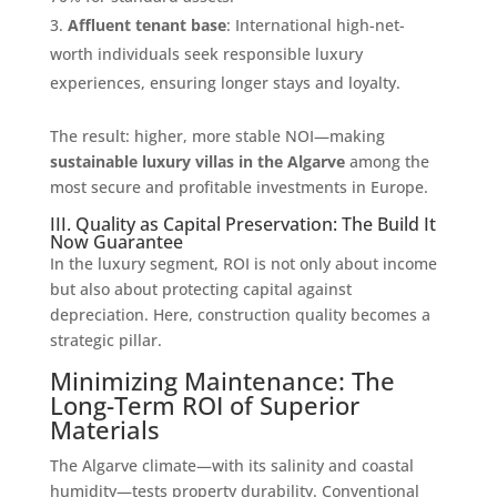
Affluent tenant base
: International high-net-
worth individuals seek responsible luxury
experiences, ensuring longer stays and loyalty.
The result: higher, more stable NOI—making
sustainable luxury villas in the Algarve
among the
most secure and profitable investments in Europe.
III. Quality as Capital Preservation: The Build It
Now Guarantee
In the luxury segment, ROI is not only about income
but also about protecting capital against
depreciation. Here, construction quality becomes a
strategic pillar.
Minimizing Maintenance: The
Long-Term ROI of Superior
Materials
The Algarve climate—with its salinity and coastal
humidity—tests property durability. Conventional