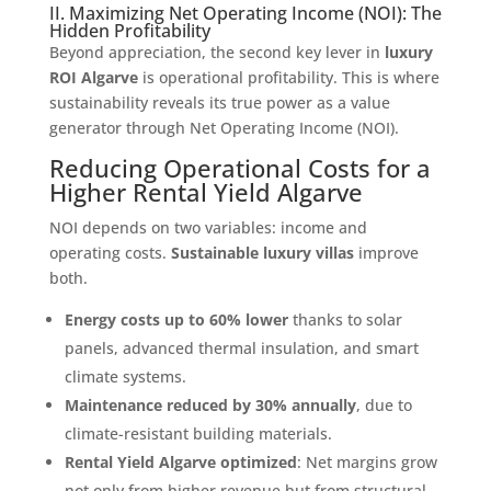
II. Maximizing Net Operating Income (NOI): The
Hidden Profitability
Beyond appreciation, the second key lever in
luxury
ROI Algarve
is operational profitability. This is where
sustainability reveals its true power as a value
generator through Net Operating Income (NOI).
Reducing Operational Costs for a
Higher Rental Yield Algarve
NOI depends on two variables: income and
operating costs.
Sustainable luxury villas
improve
both.
Energy costs up to 60% lower
thanks to solar
panels, advanced thermal insulation, and smart
climate systems.
Maintenance reduced by 30% annually
, due to
climate-resistant building materials.
Rental Yield Algarve optimized
: Net margins grow
not only from higher revenue but from structural