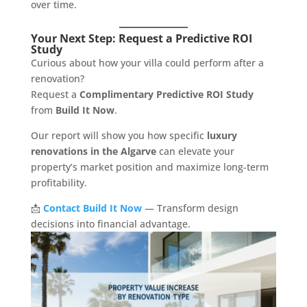
over time.
Your Next Step: Request a Predictive ROI
Study
Curious about how your villa could perform after a
renovation?
Request a
Complimentary Predictive ROI Study
from
Build It Now
.
Our report will show you how specific
luxury
renovations in the Algarve
can elevate your
property’s market position and maximize long-term
profitability.
📩
Contact Build It Now
— Transform design
decisions into financial advantage.