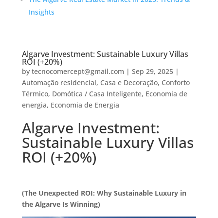
Insights
Algarve Investment: Sustainable Luxury Villas
ROI (+20%)
by
tecnocomercept@gmail.com
|
Sep 29, 2025
|
Automação residencial
,
Casa e Decoração
,
Conforto
Térmico
,
Domótica / Casa Inteligente
,
Economia de
energia
,
Economia de Energia
Algarve Investment:
Sustainable Luxury Villas
ROI (+20%)
(The Unexpected ROI: Why Sustainable Luxury in
the Algarve Is Winning)