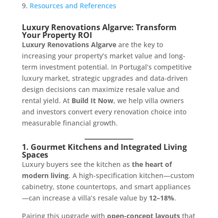
Resources and References
Luxury Renovations Algarve: Transform
Your Property ROI
Luxury Renovations Algarve
are the key to
increasing your property’s market value and long-
term investment potential. In Portugal’s competitive
luxury market, strategic upgrades and data-driven
design decisions can maximize resale value and
rental yield. At
Build It Now
, we help villa owners
and investors convert every renovation choice into
measurable financial growth.
1. Gourmet Kitchens and Integrated Living
Spaces
Luxury buyers see the kitchen as
the heart of
modern living
. A high-specification kitchen—custom
cabinetry, stone countertops, and smart appliances
—can increase a villa’s resale value by
12–18%
.
Pairing this upgrade with
open-concept layouts
that