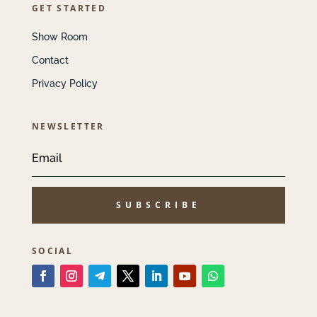
GET STARTED
Show Room
Contact
Privacy Policy
NEWSLETTER
SUBSCRIBE
SOCIAL