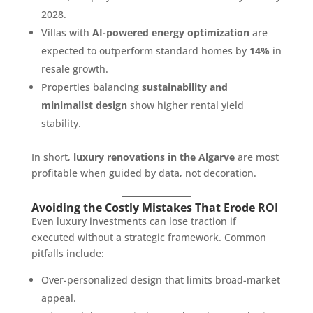
2028.
Villas with
AI-powered energy optimization
are
expected to outperform standard homes by
14%
in
resale growth.
Properties balancing
sustainability and
minimalist design
show higher rental yield
stability.
In short,
luxury renovations in the Algarve
are most
profitable when guided by data, not decoration.
Avoiding the Costly Mistakes That Erode ROI
Even luxury investments can lose traction if
executed without a strategic framework. Common
pitfalls include:
Over-personalized design that limits broad-market
appeal.