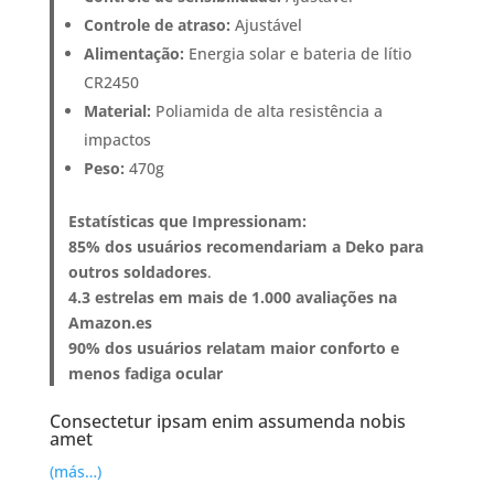
Controle de atraso:
Ajustável
Alimentação:
Energia solar e bateria de lítio
CR2450
Material:
Poliamida de alta resistência a
impactos
Peso:
470g
Estatísticas que Impressionam:
85% dos usuários recomendariam a Deko para
outros soldadores
.
4.3 estrelas em mais de 1.000 avaliações na
Amazon.es
90% dos usuários relatam maior conforto e
menos fadiga ocular
Consectetur ipsam enim assumenda nobis
amet
(más…)