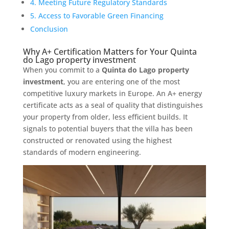
4. Meeting Future Regulatory Standards
5. Access to Favorable Green Financing
Conclusion
Why A+ Certification Matters for Your Quinta
do Lago property investment
When you commit to a
Quinta do Lago property
investment
, you are entering one of the most
competitive luxury markets in Europe. An A+ energy
certificate acts as a seal of quality that distinguishes
your property from older, less efficient builds. It
signals to potential buyers that the villa has been
constructed or renovated using the highest
standards of modern engineering.