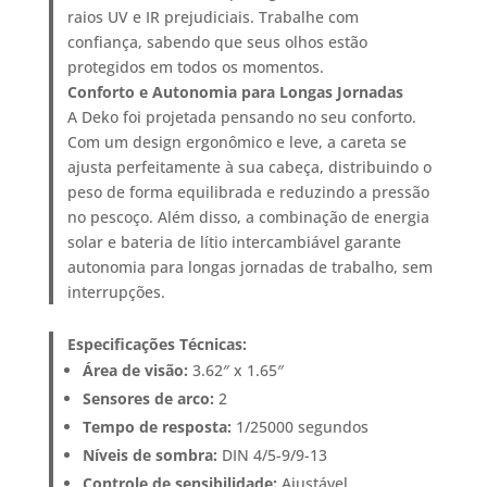
raios UV e IR prejudiciais. Trabalhe com
confiança, sabendo que seus olhos estão
protegidos em todos os momentos.
Conforto e Autonomia para Longas Jornadas
A Deko foi projetada pensando no seu conforto.
Com um design ergonômico e leve, a careta se
ajusta perfeitamente à sua cabeça, distribuindo o
peso de forma equilibrada e reduzindo a pressão
no pescoço. Além disso, a combinação de energia
solar e bateria de lítio intercambiável garante
autonomia para longas jornadas de trabalho, sem
interrupções.
Especificações Técnicas:
Área de visão:
3.62″ x 1.65″
Sensores de arco:
2
Tempo de resposta:
1/25000 segundos
Níveis de sombra:
DIN 4/5-9/9-13
Controle de sensibilidade:
Ajustável