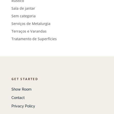
Rústico
Sala de jantar
Sem categoria
Serviços de Metalurgia
Terraços e Varandas
Tratamento de Superfícies
GET STARTED
Show Room
Contact
Privacy Policy