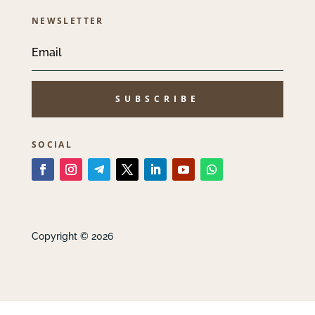
NEWSLETTER
SUBSCRIBE
SOCIAL
Copyright © 2026