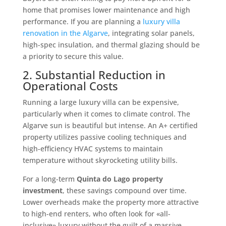
home that promises lower maintenance and high
performance. If you are planning a
luxury villa
renovation in the Algarve
, integrating solar panels,
high-spec insulation, and thermal glazing should be
a priority to secure this value.
2. Substantial Reduction in
Operational Costs
Running a large luxury villa can be expensive,
particularly when it comes to climate control. The
Algarve sun is beautiful but intense. An A+ certified
property utilizes passive cooling techniques and
high-efficiency HVAC systems to maintain
temperature without skyrocketing utility bills.
For a long-term
Quinta do Lago property
investment
, these savings compound over time.
Lower overheads make the property more attractive
to high-end renters, who often look for «all-
inclusive» luxury without the guilt of a massive