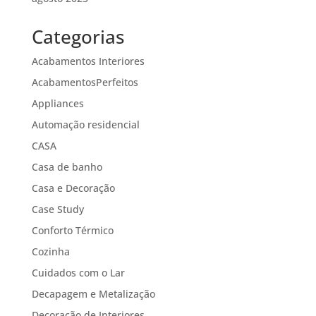
Categorias
Acabamentos Interiores
AcabamentosPerfeitos
Appliances
Automação residencial
CASA
Casa de banho
Casa e Decoração
Case Study
Conforto Térmico
Cozinha
Cuidados com o Lar
Decapagem e Metalização
Decoração de Interiores