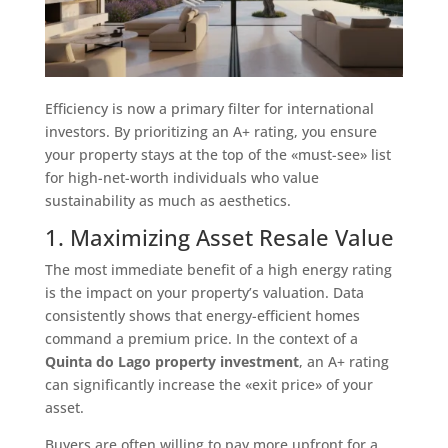
Efficiency is now a primary filter for international
investors. By prioritizing an A+ rating, you ensure
your property stays at the top of the «must-see» list
for high-net-worth individuals who value
sustainability as much as aesthetics.
1. Maximizing Asset Resale Value
The most immediate benefit of a high energy rating
is the impact on your property’s valuation. Data
consistently shows that energy-efficient homes
command a premium price. In the context of a
Quinta do Lago property investment
, an A+ rating
can significantly increase the «exit price» of your
asset.
Buyers are often willing to pay more upfront for a