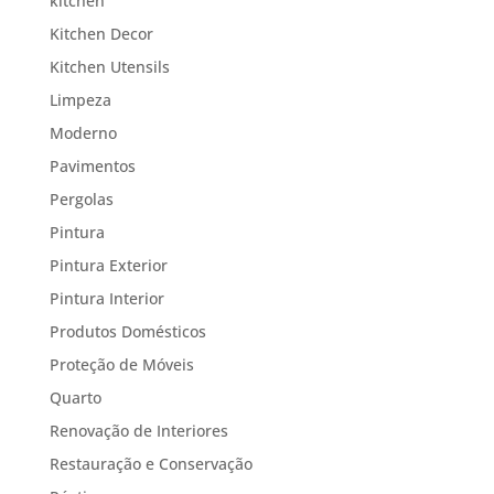
kitchen
Kitchen Decor
Kitchen Utensils
Limpeza
Moderno
Pavimentos
Pergolas
Pintura
Pintura Exterior
Pintura Interior
Produtos Domésticos
Proteção de Móveis
Quarto
Renovação de Interiores
Restauração e Conservação