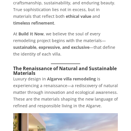
craftsmanship, sustainability, and enduring beauty.
True sophistication lies not in excess, but in
materials that reflect both
ethical value
and
timeless refinement
.
At
Build It Now
, we believe the soul of every
remodeling project begins with the materials—
sustainable, expressive, and exclusive
—that define
the identity of each villa.
The Renaissance of Natural and Sustainable
Materials
Luxury design in
Algarve villa remodeling
is
experiencing a renaissance—a rediscovery of natural
matter through innovation and ecological awareness.
These are the materials shaping the new language of
refined and responsible living in the Algarve.