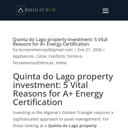
BUILD IT
NOW
Quinta do Lago property investment: 5 Vital
Reasons for A+ Energy Certification
by
tecnocomercept@gmail.com
|
Ene 27, 2026
|
Appliances
,
CASA
,
Conforto Térmico
,
FerramentasElétricas
,
Home
Quinta do Lago property
investment: 5 Vital
Reasons for A+ Energy
Certification
Investing in the Algarve’s Golden Triangle requires a
sophisticated approach to asset management. For
those looking at a
Quinta do Lago property