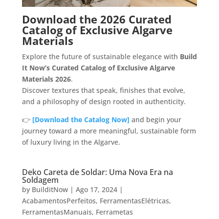
Download the 2026 Curated
Catalog of Exclusive Algarve
Materials
Explore the future of sustainable elegance with
Build
It Now’s Curated Catalog of Exclusive Algarve
Materials 2026
.
Discover textures that speak, finishes that evolve,
and a philosophy of design rooted in authenticity.
👉
[Download the Catalog Now]
and begin your
journey toward a more meaningful, sustainable form
of luxury living in the Algarve.
Deko Careta de Soldar: Uma Nova Era na
Soldagem
by
BuilditNow
|
Ago 17, 2024
|
AcabamentosPerfeitos
,
FerramentasElétricas
,
FerramentasManuais
,
Ferrametas