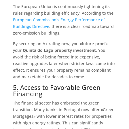
The European Union is continuously tightening its
rules regarding building efficiency. According to the
European Commission’s Energy Performance of
Buildings Directive
, there is a clear roadmap toward
zero-emission buildings.
By securing an A+ rating now, you «future-proof»
your
Quinta do Lago property investment
. You
avoid the risk of being forced into expensive,
reactive upgrades later when stricter laws come into
effect. It ensures your property remains compliant
and marketable for decades to come.
5. Access to Favorable Green
Financing
The financial sector has embraced the green
transition. Many banks in Portugal now offer «Green
Mortgages» with lower interest rates for properties
with high energy ratings. This can significantly