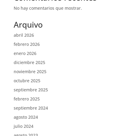
No hay comentarios que mostrar.
Arquivo
abril 2026
febrero 2026
enero 2026
diciembre 2025
noviembre 2025
octubre 2025
septiembre 2025
febrero 2025
septiembre 2024
agosto 2024
julio 2024
agosto 2023