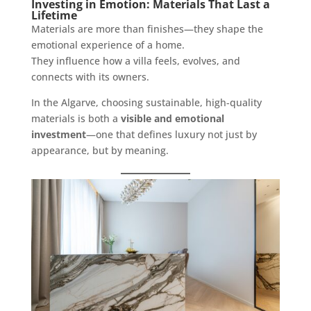
Investing in Emotion: Materials That Last a
Lifetime
Materials are more than finishes—they shape the
emotional experience of a home.
They influence how a villa feels, evolves, and
connects with its owners.
In the Algarve, choosing sustainable, high-quality
materials is both a
visible and emotional
investment
—one that defines luxury not just by
appearance, but by meaning.