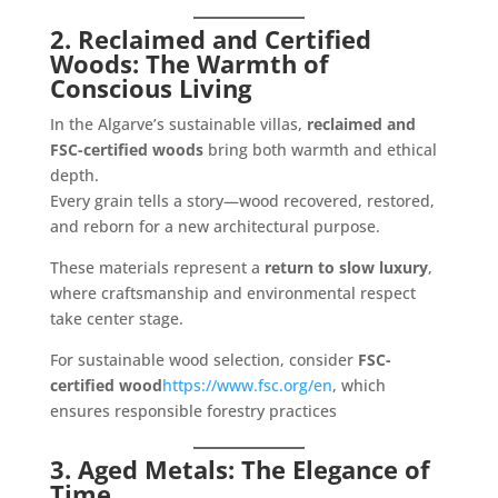
2. Reclaimed and Certified
Woods: The Warmth of
Conscious Living
In the Algarve’s sustainable villas,
reclaimed and
FSC-certified woods
bring both warmth and ethical
depth.
Every grain tells a story—wood recovered, restored,
and reborn for a new architectural purpose.
These materials represent a
return to slow luxury
,
where craftsmanship and environmental respect
take center stage.
For sustainable wood selection, consider
FSC-
certified wood
https://www.fsc.org/en
, which
ensures responsible forestry practices
3. Aged Metals: The Elegance of
Time