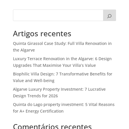
Artigos recentes
Quinta Girassol Case Study: Full Villa Renovation in
the Algarve
Luxury Terrace Renovation in the Algarve: 6 Design
Upgrades That Maximise Your Villa’s Value
Biophilic Villa Design: 7 Transformative Benefits for
Value and Well-being
Algarve Luxury Property Investment: 7 Lucrative
Design Trends for 2026
Quinta do Lago property investment: 5 Vital Reasons
for A+ Energy Certification
Comentários recentes