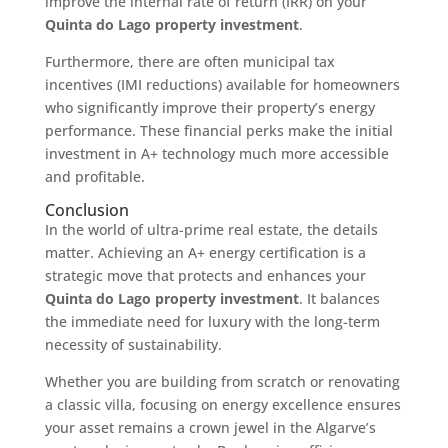
improve the internal rate of return (IRR) on your
Quinta do Lago property investment
.
Furthermore, there are often municipal tax
incentives (IMI reductions) available for homeowners
who significantly improve their property’s energy
performance. These financial perks make the initial
investment in A+ technology much more accessible
and profitable.
Conclusion
In the world of ultra-prime real estate, the details
matter. Achieving an A+ energy certification is a
strategic move that protects and enhances your
Quinta do Lago property investment
. It balances
the immediate need for luxury with the long-term
necessity of sustainability.
Whether you are building from scratch or renovating
a classic villa, focusing on energy excellence ensures
your asset remains a crown jewel in the Algarve’s