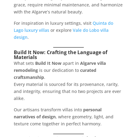
grace, require minimal maintenance, and harmonize
with the Algarve’s natural beauty.
For inspiration in luxury settings, visit
Quinta do
Lago luxury villas
or explore
Vale do Lobo villa
design
.
Build It Now: Crafting the Language of
Materials
What sets
Build It Now
apart in
Algarve villa
remodeling
is our dedication to
curated
craftsmanship
.
Every material is sourced for its provenance, rarity,
and integrity, ensuring that no two projects are ever
alike.
Our artisans transform villas into
personal
narratives of design
, where geometry, light, and
texture come together in perfect harmony.