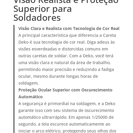
Superior para
Soldadores
Visão Clara e Realista com Tecnologia de Cor Real
A principal característica que diferencia a Careta
Deko é sua tecnologia de cor real. Diga adeus às
visões esverdeadas e distorcidas comuns em
outras caretas de soldar. Com a Deko, você terá
uma visão clara e natural da área de trabalho,
permitindo maior precisão e reduzindo a fadiga
ocular, mesmo durante longas horas de
soldagem.
Proteção Ocular Superior com Oscurecimento
Automático
A segurança é primordial na soldagem, e a Deko
garante isso com seu sistema de oscurecimento
automático ultrarrápido. Em apenas 1/25000 de
segundo, a tela escurece automaticamente ao
iniciar o arco elétrico, protegendo seus olhos dos