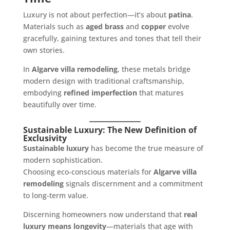
Luxury is not about perfection—it’s about
patina
.
Materials such as
aged brass
and
copper
evolve
gracefully, gaining textures and tones that tell their
own stories.
In
Algarve villa remodeling
, these metals bridge
modern design with traditional craftsmanship,
embodying
refined imperfection
that matures
beautifully over time.
Sustainable Luxury: The New Definition of
Exclusivity
Sustainable luxury
has become the true measure of
modern sophistication.
Choosing eco-conscious materials for
Algarve villa
remodeling
signals discernment and a commitment
to long-term value.
Discerning homeowners now understand that
real
luxury means longevity
—materials that age with