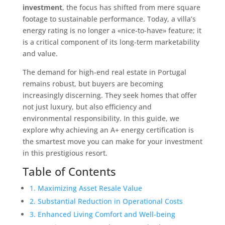
investment
, the focus has shifted from mere square
footage to sustainable performance. Today, a villa’s
energy rating is no longer a «nice-to-have» feature; it
is a critical component of its long-term marketability
and value.
The demand for high-end real estate in Portugal
remains robust, but buyers are becoming
increasingly discerning. They seek homes that offer
not just luxury, but also efficiency and
environmental responsibility. In this guide, we
explore why achieving an A+ energy certification is
the smartest move you can make for your investment
in this prestigious resort.
Table of Contents
1. Maximizing Asset Resale Value
2. Substantial Reduction in Operational Costs
3. Enhanced Living Comfort and Well-being