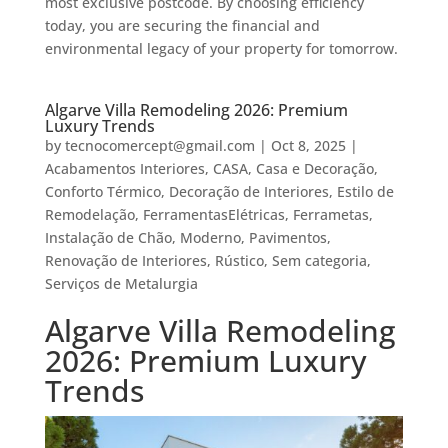
most exclusive postcode. By choosing efficiency
today, you are securing the financial and
environmental legacy of your property for tomorrow.
Algarve Villa Remodeling 2026: Premium
Luxury Trends
by
tecnocomercept@gmail.com
|
Oct 8, 2025
|
Acabamentos Interiores
,
CASA
,
Casa e Decoração
,
Conforto Térmico
,
Decoração de Interiores
,
Estilo de
Remodelação
,
FerramentasElétricas
,
Ferrametas
,
Instalação de Chão
,
Moderno
,
Pavimentos
,
Renovação de Interiores
,
Rústico
,
Sem categoria
,
Serviços de Metalurgia
Algarve Villa Remodeling
2026: Premium Luxury
Trends