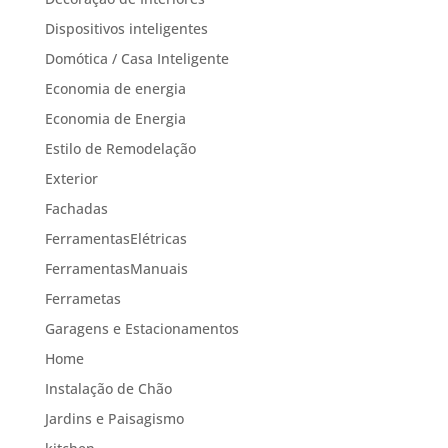
Dispositivos inteligentes
Domótica / Casa Inteligente
Economia de energia
Economia de Energia
Estilo de Remodelação
Exterior
Fachadas
FerramentasElétricas
FerramentasManuais
Ferrametas
Garagens e Estacionamentos
Home
Instalação de Chão
Jardins e Paisagismo