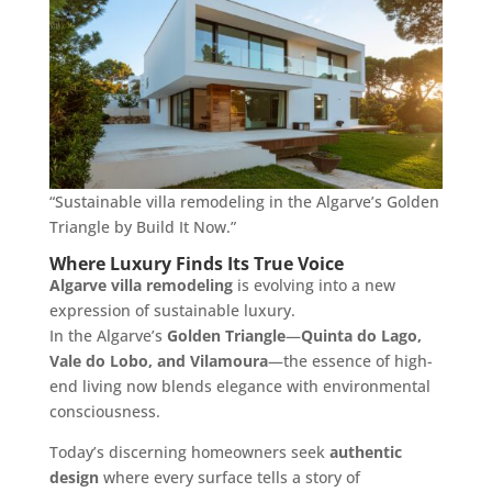
“Sustainable villa remodeling in the Algarve’s Golden
Triangle by Build It Now.”
Where Luxury Finds Its True Voice
Algarve villa remodeling
is evolving into a new
expression of sustainable luxury.
In the Algarve’s
Golden Triangle
—
Quinta do Lago,
Vale do Lobo, and Vilamoura
—the essence of high-
end living now blends elegance with environmental
consciousness.
Today’s discerning homeowners seek
authentic
design
where every surface tells a story of