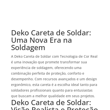
Deko Careta de Soldar:
Uma Nova Era na
Soldagem
A Deko Careta de Soldar com Tecnologia de Cor Real
é uma inovação que promete transformar sua
experiência de soldagem, oferecendo uma
combinação perfeita de proteção, conforto e
desempenho. Com recursos avançados e um design
ergonômico, esta careta é a escolha ideal tanto para
soldadores profissionais quanto para entusiastas
que buscam a melhor qualidade em seus projetos.
Deko Careta de Soldar:
Visão Realista e Proteção