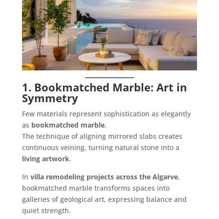
1. Bookmatched Marble: Art in
Symmetry
Few materials represent sophistication as elegantly
as
bookmatched marble
.
The technique of aligning mirrored slabs creates
continuous veining, turning natural stone into a
living artwork
.
In
villa remodeling projects across the Algarve
,
bookmatched marble transforms spaces into
galleries of geological art, expressing balance and
quiet strength.