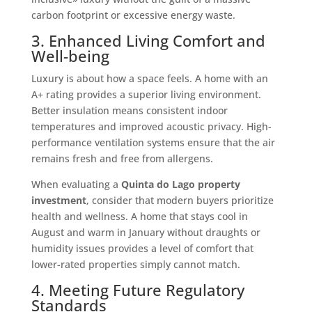
carbon footprint or excessive energy waste.
3. Enhanced Living Comfort and
Well-being
Luxury is about how a space feels. A home with an
A+ rating provides a superior living environment.
Better insulation means consistent indoor
temperatures and improved acoustic privacy. High-
performance ventilation systems ensure that the air
remains fresh and free from allergens.
When evaluating a
Quinta do Lago property
investment
, consider that modern buyers prioritize
health and wellness. A home that stays cool in
August and warm in January without draughts or
humidity issues provides a level of comfort that
lower-rated properties simply cannot match.
4. Meeting Future Regulatory
Standards