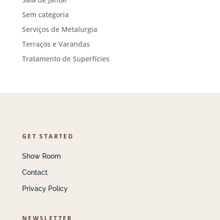
Sem categoria
Serviços de Metalurgia
Terraços e Varandas
Tratamento de Superfícies
GET STARTED
Show Room
Contact
Privacy Policy
NEWSLETTER