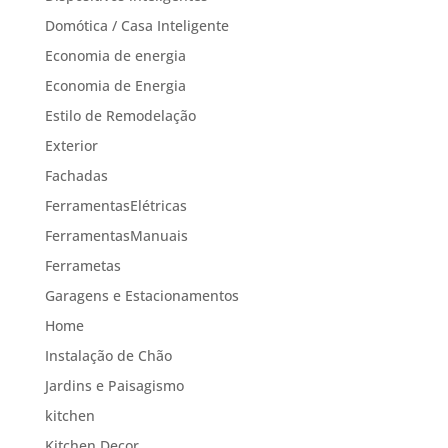
Domótica / Casa Inteligente
Economia de energia
Economia de Energia
Estilo de Remodelação
Exterior
Fachadas
FerramentasElétricas
FerramentasManuais
Ferrametas
Garagens e Estacionamentos
Home
Instalação de Chão
Jardins e Paisagismo
kitchen
Kitchen Decor