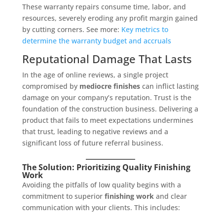
These warranty repairs consume time, labor, and
resources, severely eroding any profit margin gained
by cutting corners. See more:
Key metrics to
determine the warranty budget and accruals
Reputational Damage That Lasts
In the age of online reviews, a single project
compromised by
mediocre finishes
can inflict lasting
damage on your company’s reputation. Trust is the
foundation of the construction business. Delivering a
product that fails to meet expectations undermines
that trust, leading to negative reviews and a
significant loss of future referral business.
The Solution: Prioritizing Quality Finishing
Work
Avoiding the pitfalls of low quality begins with a
commitment to superior
finishing work
and clear
communication with your clients. This includes: