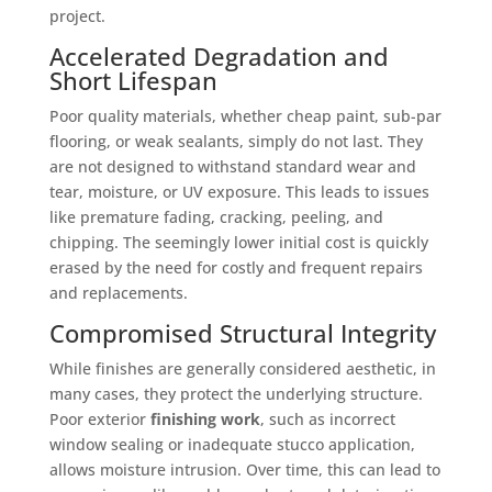
project.
Accelerated Degradation and
Short Lifespan
Poor quality materials, whether cheap paint, sub-par
flooring, or weak sealants, simply do not last. They
are not designed to withstand standard wear and
tear, moisture, or UV exposure. This leads to issues
like premature fading, cracking, peeling, and
chipping. The seemingly lower initial cost is quickly
erased by the need for costly and frequent repairs
and replacements.
Compromised Structural Integrity
While finishes are generally considered aesthetic, in
many cases, they protect the underlying structure.
Poor exterior
finishing work
, such as incorrect
window sealing or inadequate stucco application,
allows moisture intrusion. Over time, this can lead to