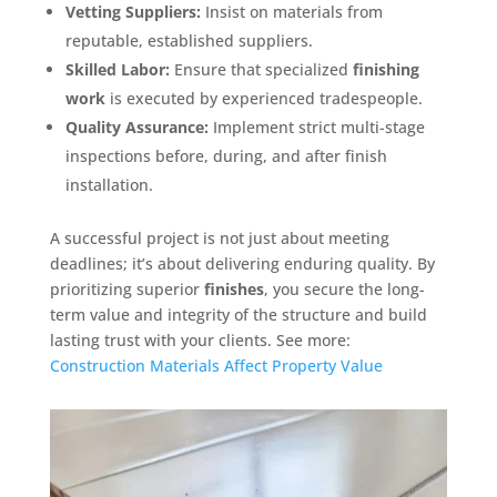
Vetting Suppliers:
Insist on materials from
reputable, established suppliers.
Skilled Labor:
Ensure that specialized
finishing
work
is executed by experienced tradespeople.
Quality Assurance:
Implement strict multi-stage
inspections before, during, and after finish
installation.
A successful project is not just about meeting
deadlines; it’s about delivering enduring quality. By
prioritizing superior
finishes
, you secure the long-
term value and integrity of the structure and build
lasting trust with your clients. See more:
Construction Materials Affect Property Value