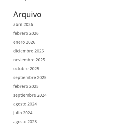
Arquivo
abril 2026
febrero 2026
enero 2026
diciembre 2025
noviembre 2025
octubre 2025
septiembre 2025
febrero 2025
septiembre 2024
agosto 2024
julio 2024
agosto 2023