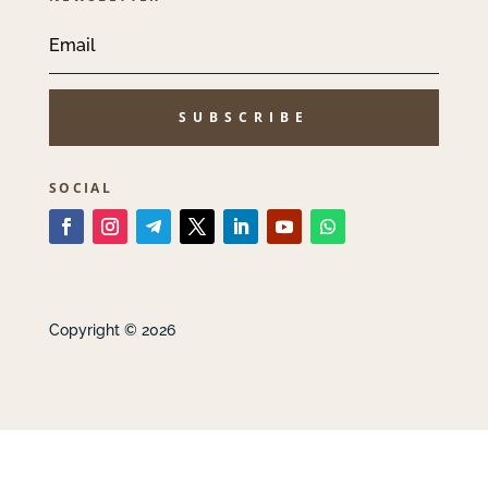
SUBSCRIBE
SOCIAL
Copyright © 2026