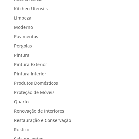
Kitchen Utensils
Limpeza
Moderno
Pavimentos
Pergolas
Pintura
Pintura Exterior
Pintura Interior
Produtos Domésticos
Proteção de Móveis
Quarto
Renovação de Interiores
Restauração e Conservação
Rústico
Sala de jantar