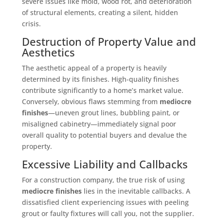
severe issues like mold, wood rot, and deterioration
of structural elements, creating a silent, hidden
crisis.
Destruction of Property Value and
Aesthetics
The aesthetic appeal of a property is heavily
determined by its finishes. High-quality finishes
contribute significantly to a home’s market value.
Conversely, obvious flaws stemming from
mediocre
finishes
—uneven grout lines, bubbling paint, or
misaligned cabinetry—immediately signal poor
overall quality to potential buyers and devalue the
property.
Excessive Liability and Callbacks
For a construction company, the true risk of using
mediocre finishes
lies in the inevitable callbacks. A
dissatisfied client experiencing issues with peeling
grout or faulty fixtures will call you, not the supplier.