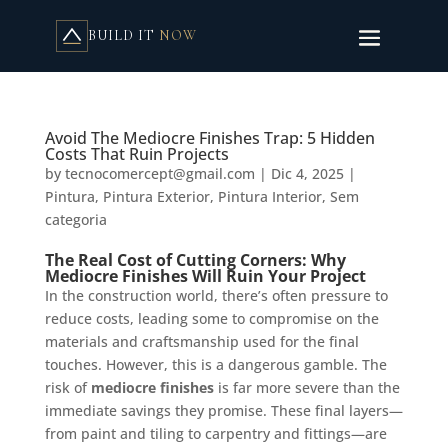
BUILD IT
NOW
Avoid The Mediocre Finishes Trap: 5 Hidden
Costs That Ruin Projects
by
tecnocomercept@gmail.com
|
Dic 4, 2025
|
Pintura
,
Pintura Exterior
,
Pintura Interior
,
Sem
categoria
The Real Cost of Cutting Corners: Why
Mediocre Finishes Will Ruin Your Project
In the construction world, there’s often pressure to
reduce costs, leading some to compromise on the
materials and craftsmanship used for the final
touches. However, this is a dangerous gamble. The
risk of
mediocre finishes
is far more severe than the
immediate savings they promise. These final layers—
from paint and tiling to carpentry and fittings—are