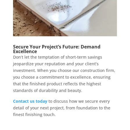
Secure Your Project’s Future: Demand
Excellence
Don’t let the temptation of short-term savings
jeopardize your reputation and your client’s
investment. When you choose our construction firm,
you choose a commitment to excellence, ensuring
that the finished product reflects the highest
standards of durability and beauty.
Contact us today
to discuss how we secure every
detail of your next project, from foundation to the
finest finishing touch.