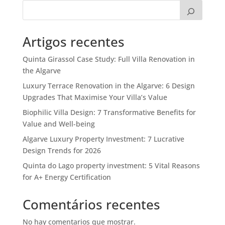
Artigos recentes
Quinta Girassol Case Study: Full Villa Renovation in
the Algarve
Luxury Terrace Renovation in the Algarve: 6 Design
Upgrades That Maximise Your Villa’s Value
Biophilic Villa Design: 7 Transformative Benefits for
Value and Well-being
Algarve Luxury Property Investment: 7 Lucrative
Design Trends for 2026
Quinta do Lago property investment: 5 Vital Reasons
for A+ Energy Certification
Comentários recentes
No hay comentarios que mostrar.