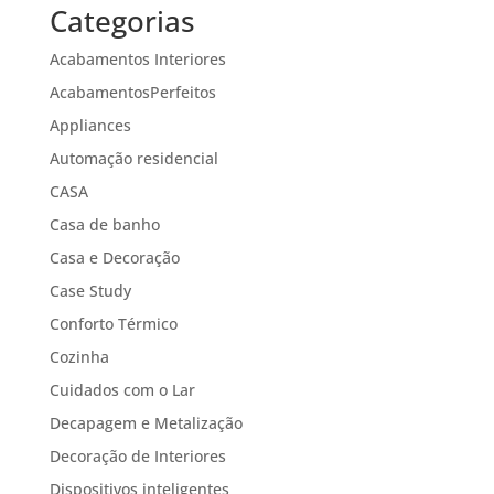
Categorias
Acabamentos Interiores
AcabamentosPerfeitos
Appliances
Automação residencial
CASA
Casa de banho
Casa e Decoração
Case Study
Conforto Térmico
Cozinha
Cuidados com o Lar
Decapagem e Metalização
Decoração de Interiores
Dispositivos inteligentes