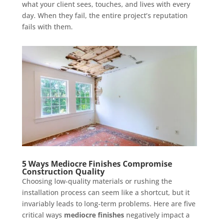
what your client sees, touches, and lives with every
day. When they fail, the entire project’s reputation
fails with them.
5 Ways Mediocre Finishes Compromise
Construction Quality
Choosing low-quality materials or rushing the
installation process can seem like a shortcut, but it
invariably leads to long-term problems. Here are five
critical ways
mediocre finishes
negatively impact a