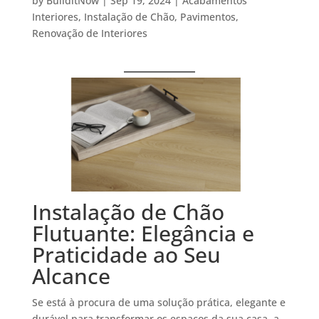
by
BuilditNow
|
Sep 19, 2024
|
Acabamentos
Interiores
,
Instalação de Chão
,
Pavimentos
,
Renovação de Interiores
Instalação de Chão
Flutuante: Elegância e
Praticidade ao Seu
Alcance
Se está à procura de uma solução prática, elegante e
durável para transformar os espaços da sua casa, a