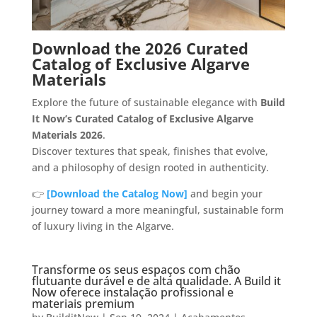
Download the 2026 Curated
Catalog of Exclusive Algarve
Materials
Explore the future of sustainable elegance with
Build
It Now’s Curated Catalog of Exclusive Algarve
Materials 2026
.
Discover textures that speak, finishes that evolve,
and a philosophy of design rooted in authenticity.
👉
[Download the Catalog Now]
and begin your
journey toward a more meaningful, sustainable form
of luxury living in the Algarve.
Transforme os seus espaços com chão
flutuante durável e de alta qualidade. A Build it
Now oferece instalação profissional e
materiais premium