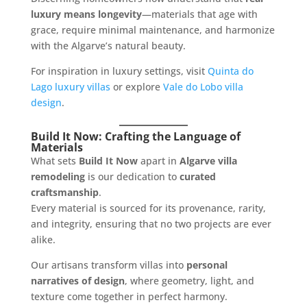
luxury means longevity
—materials that age with
grace, require minimal maintenance, and harmonize
with the Algarve’s natural beauty.
For inspiration in luxury settings, visit
Quinta do
Lago luxury villas
or explore
Vale do Lobo villa
design
.
Build It Now: Crafting the Language of
Materials
What sets
Build It Now
apart in
Algarve villa
remodeling
is our dedication to
curated
craftsmanship
.
Every material is sourced for its provenance, rarity,
and integrity, ensuring that no two projects are ever
alike.
Our artisans transform villas into
personal
narratives of design
, where geometry, light, and
texture come together in perfect harmony.