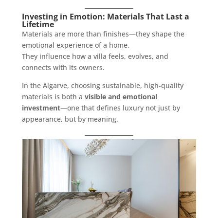
Investing in Emotion: Materials That Last a
Lifetime
Materials are more than finishes—they shape the
emotional experience of a home.
They influence how a villa feels, evolves, and
connects with its owners.
In the Algarve, choosing sustainable, high-quality
materials is both a
visible and emotional
investment
—one that defines luxury not just by
appearance, but by meaning.