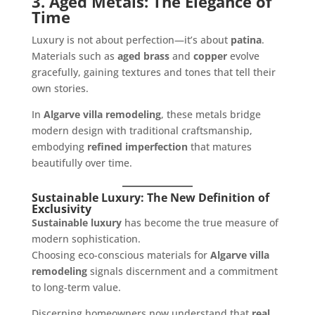
3. Aged Metals: The Elegance of
Time
Luxury is not about perfection—it’s about
patina
.
Materials such as
aged brass
and
copper
evolve
gracefully, gaining textures and tones that tell their
own stories.
In
Algarve villa remodeling
, these metals bridge
modern design with traditional craftsmanship,
embodying
refined imperfection
that matures
beautifully over time.
Sustainable Luxury: The New Definition of
Exclusivity
Sustainable luxury
has become the true measure of
modern sophistication.
Choosing eco-conscious materials for
Algarve villa
remodeling
signals discernment and a commitment
to long-term value.
Discerning homeowners now understand that
real