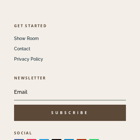
GET STARTED
Show Room
Contact
Privacy Policy
NEWSLETTER
SUBSCRIBE
SOCIAL