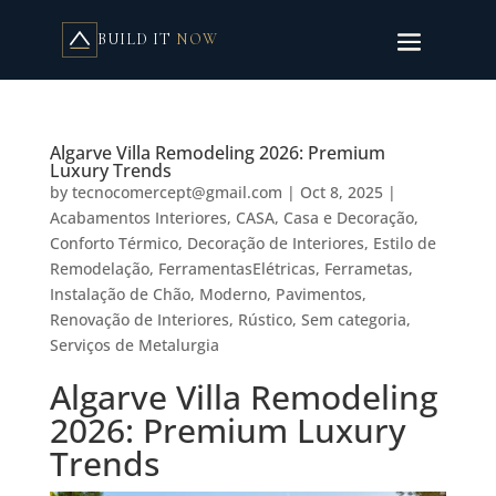
BUILD IT
NOW
Algarve Villa Remodeling 2026: Premium
Luxury Trends
by
tecnocomercept@gmail.com
|
Oct 8, 2025
|
Acabamentos Interiores
,
CASA
,
Casa e Decoração
,
Conforto Térmico
,
Decoração de Interiores
,
Estilo de
Remodelação
,
FerramentasElétricas
,
Ferrametas
,
Instalação de Chão
,
Moderno
,
Pavimentos
,
Renovação de Interiores
,
Rústico
,
Sem categoria
,
Serviços de Metalurgia
Algarve Villa Remodeling
2026: Premium Luxury
Trends