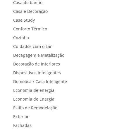
Casa de banho
Casa e Decoração
Case Study
Conforto Térmico
Cozinha
Cuidados com o Lar
Decapagem e Metalização
Decoração de Interiores
Dispositivos inteligentes
Domótica / Casa Inteligente
Economia de energia
Economia de Energia
Estilo de Remodelação
Exterior
Fachadas