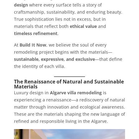
design
where every surface tells a story of
craftsmanship, sustainability, and enduring beauty.
True sophistication lies not in excess, but in
materials that reflect both
ethical value
and
timeless refinement
.
At
Build It Now
, we believe the soul of every
remodeling project begins with the materials—
sustainable, expressive, and exclusive
—that define
the identity of each villa.
The Renaissance of Natural and Sustainable
Materials
Luxury design in
Algarve villa remodeling
is
experiencing a renaissance—a rediscovery of natural
matter through innovation and ecological awareness.
These are the materials shaping the new language of
refined and responsible living in the Algarve.