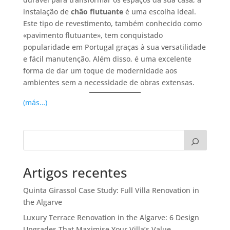
instalação de
chão flutuante
é uma escolha ideal.
Este tipo de revestimento, também conhecido como
«pavimento flutuante», tem conquistado
popularidade em Portugal graças à sua versatilidade
e fácil manutenção. Além disso, é uma excelente
forma de dar um toque de modernidade aos
ambientes sem a necessidade de obras extensas.
(más…)
Artigos recentes
Quinta Girassol Case Study: Full Villa Renovation in
the Algarve
Luxury Terrace Renovation in the Algarve: 6 Design
Upgrades That Maximise Your Villa’s Value