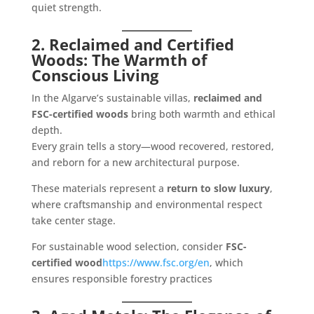
quiet strength.
2. Reclaimed and Certified
Woods: The Warmth of
Conscious Living
In the Algarve’s sustainable villas,
reclaimed and
FSC-certified woods
bring both warmth and ethical
depth.
Every grain tells a story—wood recovered, restored,
and reborn for a new architectural purpose.
These materials represent a
return to slow luxury
,
where craftsmanship and environmental respect
take center stage.
For sustainable wood selection, consider
FSC-
certified wood
https://www.fsc.org/en
, which
ensures responsible forestry practices