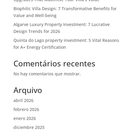
Biophilic Villa Design: 7 Transformative Benefits for
Value and Well-being
Algarve Luxury Property Investment: 7 Lucrative
Design Trends for 2026
Quinta do Lago property investment: 5 Vital Reasons
for A+ Energy Certification
Comentários recentes
No hay comentarios que mostrar.
Arquivo
abril 2026
febrero 2026
enero 2026
diciembre 2025