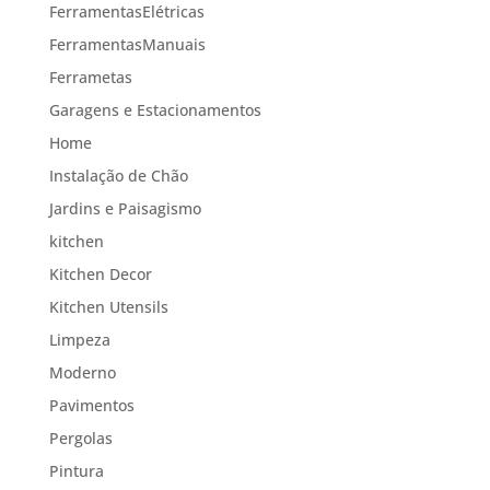
FerramentasElétricas
FerramentasManuais
Ferrametas
Garagens e Estacionamentos
Home
Instalação de Chão
Jardins e Paisagismo
kitchen
Kitchen Decor
Kitchen Utensils
Limpeza
Moderno
Pavimentos
Pergolas
Pintura