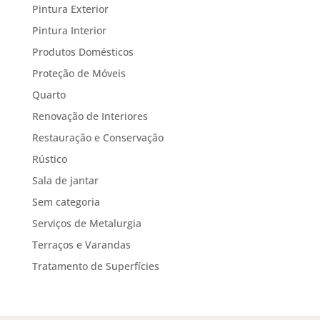
Pintura Exterior
Pintura Interior
Produtos Domésticos
Proteção de Móveis
Quarto
Renovação de Interiores
Restauração e Conservação
Rústico
Sala de jantar
Sem categoria
Serviços de Metalurgia
Terraços e Varandas
Tratamento de Superfícies