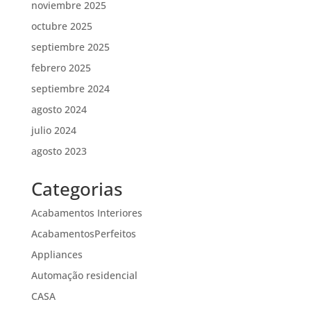
noviembre 2025
octubre 2025
septiembre 2025
febrero 2025
septiembre 2024
agosto 2024
julio 2024
agosto 2023
Categorias
Acabamentos Interiores
AcabamentosPerfeitos
Appliances
Automação residencial
CASA