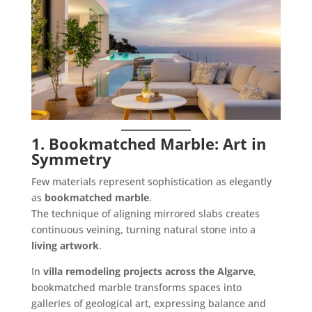
1. Bookmatched Marble: Art in
Symmetry
Few materials represent sophistication as elegantly
as
bookmatched marble
.
The technique of aligning mirrored slabs creates
continuous veining, turning natural stone into a
living artwork
.
In
villa remodeling projects across the Algarve
,
bookmatched marble transforms spaces into
galleries of geological art, expressing balance and