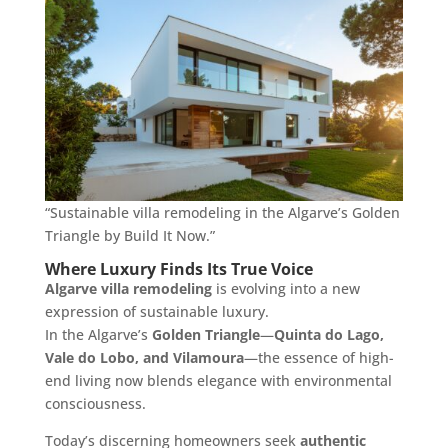
“Sustainable villa remodeling in the Algarve’s Golden
Triangle by Build It Now.”
Where Luxury Finds Its True Voice
Algarve villa remodeling
is evolving into a new
expression of sustainable luxury.
In the Algarve’s
Golden Triangle
—
Quinta do Lago,
Vale do Lobo, and Vilamoura
—the essence of high-
end living now blends elegance with environmental
consciousness.
Today’s discerning homeowners seek
authentic