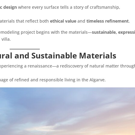
c design
where every surface tells a story of craftsmanship,
aterials that reflect both
ethical value
and
timeless refinement
.
 remodeling project begins with the materials—
sustainable, express
villa.
ral and Sustainable Materials
xperiencing a renaissance—a rediscovery of natural matter throug
ge of refined and responsible living in the Algarve.