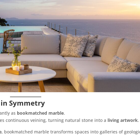
 in Symmetry
antly as
bookmatched marble
.
es continuous veining, turning natural stone into a
living artwork
.
e
, bookmatched marble transforms spaces into galleries of geologi