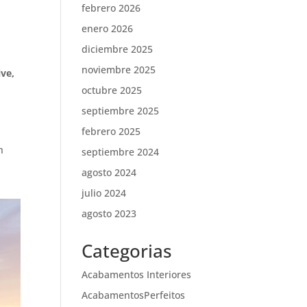
febrero 2026
enero 2026
diciembre 2025
noviembre 2025
ive,
octubre 2025
septiembre 2025
febrero 2025
h
septiembre 2024
agosto 2024
julio 2024
agosto 2023
Categorias
Acabamentos Interiores
AcabamentosPerfeitos