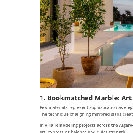
1. Bookmatched Marble: Art
Few materials represent sophistication as eleg
The technique of aligning mirrored slabs creat
In
villa remodeling projects across the Algarv
art, expressing balance and quiet strength.