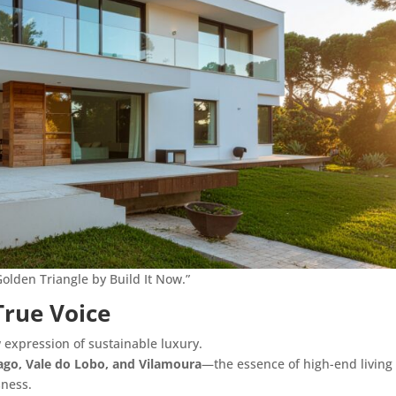
Golden Triangle by Build It Now.”
True Voice
w expression of sustainable luxury.
ago, Vale do Lobo, and Vilamoura
—the essence of high-end livin
sness.