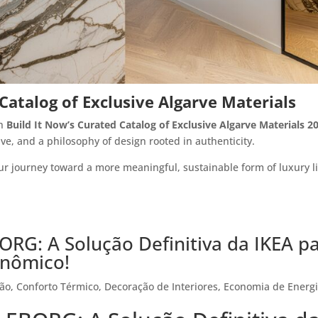
atalog of Exclusive Algarve Materials
th
Build It Now’s Curated Catalog of Exclusive Algarve Materials 2
lve, and a philosophy of design rooted in authenticity.
r journey toward a more meaningful, sustainable form of luxury l
ORG: A Solução Definitiva da IKEA p
onômico!
ção
,
Conforto Térmico
,
Decoração de Interiores
,
Economia de Energ