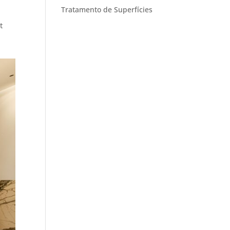
Tratamento de Superfícies
t