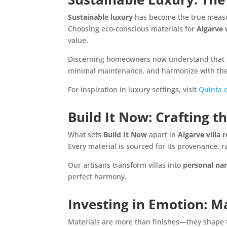
Sustainable luxury
has become the true measu
Choosing eco-conscious materials for
Algarve 
value.
Discerning homeowners now understand that
minimal maintenance, and harmonize with the 
For inspiration in luxury settings, visit
Quinta d
Build It Now: Crafting t
What sets
Build It Now
apart in
Algarve villa
Every material is sourced for its provenance, ra
Our artisans transform villas into
personal nar
perfect harmony.
Investing in Emotion: Ma
Materials are more than finishes—they shape 