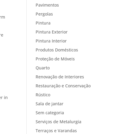
Pavimentos
Pergolas
erm
Pintura
Pintura Exterior
re
Pintura Interior
Produtos Domésticos
Proteção de Móveis
Quarto
Renovação de Interiores
Restauração e Conservação
Rústico
r in
Sala de jantar
Sem categoria
Serviços de Metalurgia
Terraços e Varandas