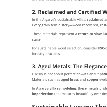
2. Reclaimed and Certified 
In the Algarve’s sustainable villas,
reclaimed a
Every grain tells a story—wood recovered, rest
These materials represent a
return to slow lu
stage.
For sustainable wood selection, consider
FSC-c
forestry practices
3. Aged Metals: The Elegance
Luxury is not about perfection—it’s about
pati
Materials such as
aged brass
and
copper
evolv
In
Algarve villa remodeling
, these metals bri
imperfection
that matures beautifully over tim
Sustainable Luxury: The 