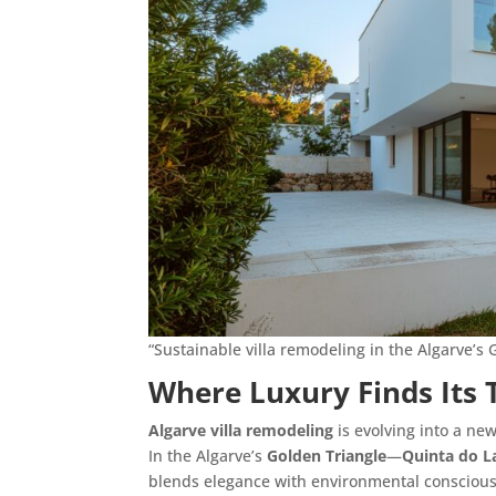
“Sustainable villa remodeling in the Algarve’s 
Where Luxury Finds Its 
Algarve villa remodeling
is evolving into a ne
In the Algarve’s
Golden Triangle
—
Quinta do L
blends elegance with environmental consciou