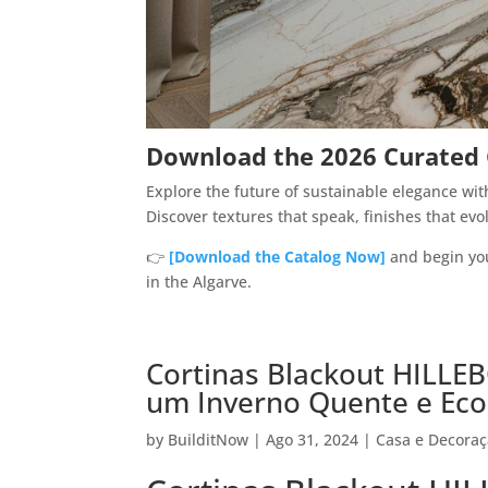
Download the 2026 Curated C
Explore the future of sustainable elegance wi
Discover textures that speak, finishes that evo
👉
[Download the Catalog Now]
and begin you
in the Algarve.
Cortinas Blackout HILLEB
um Inverno Quente e Ec
by
BuilditNow
|
Ago 31, 2024
|
Casa e Decora