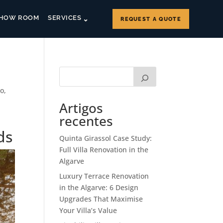
HOW ROOM
SERVICES
REQUEST A QUOTE
co
,
Artigos
recentes
ds
Quinta Girassol Case Study:
Full Villa Renovation in the
Algarve
Luxury Terrace Renovation
in the Algarve: 6 Design
Upgrades That Maximise
Your Villa’s Value