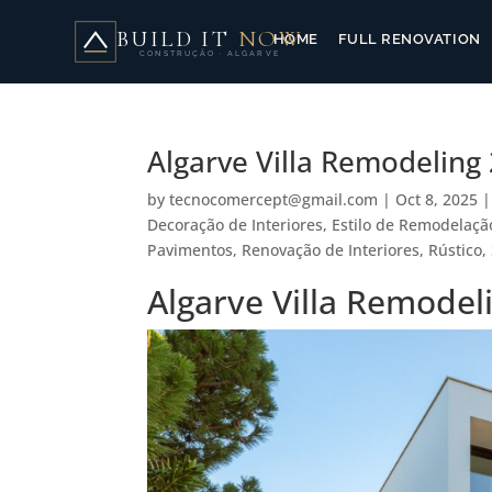
BUILD IT
NOW
HOME
FULL RENOVATION
CONSTRUÇÃO · ALGARVE
Algarve Villa Remodelin
by
tecnocomercept@gmail.com
|
Oct 8, 2025
Decoração de Interiores
,
Estilo de Remodelaçã
Pavimentos
,
Renovação de Interiores
,
Rústico
,
Algarve Villa Remode