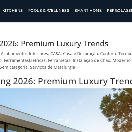
KITCHENS
POOLS & WELLNESS
SMART HOME
PERGOLAS
S
g 2026: Premium Luxury Trends
|
Acabamentos Interiores
,
CASA
,
Casa e Decoração
,
Conforto Térmi
o
,
FerramentasElétricas
,
Ferrametas
,
Instalação de Chão
,
Moderno
,
Sem categoria
,
Serviços de Metalurgia
ling 2026: Premium Luxury Tren