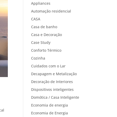
Appliances
Automação residencial
CASA
Casa de banho
Casa e Decoração
Case Study
Conforto Térmico
Cozinha
Cuidados com o Lar
Decapagem e Metalização
Decoração de Interiores
Dispositivos inteligentes
Domótica / Casa Inteligente
Economia de energia
cal
Economia de Energia