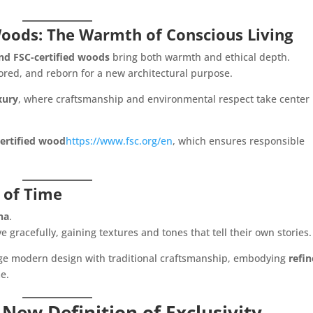
Woods: The Warmth of Conscious Living
nd FSC-certified woods
bring both warmth and ethical depth.
ored, and reborn for a new architectural purpose.
xury
, where craftsmanship and environmental respect take center
ertified wood
https://www.fsc.org/en
, which ensures responsible
 of Time
na
.
e gracefully, gaining textures and tones that tell their own stories.
dge modern design with traditional craftsmanship, embodying
refi
e.
New Definition of Exclusivity