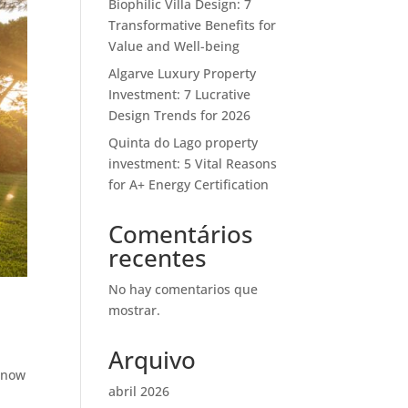
Biophilic Villa Design: 7
Transformative Benefits for
Value and Well-being
Algarve Luxury Property
Investment: 7 Lucrative
Design Trends for 2026
Quinta do Lago property
investment: 5 Vital Reasons
for A+ Energy Certification
Comentários
recentes
No hay comentarios que
mostrar.
Arquivo
g now
abril 2026