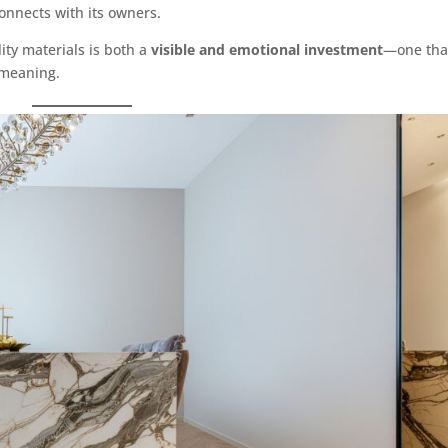
connects with its owners.
ity materials is both a
visible and emotional investment
—one tha
 meaning.