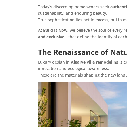
Today’s discerning homeowners seek
authenti
sustainability, and enduring beauty.
True sophistication lies not in excess, but in m
At
Build It Now
, we believe the soul of every
and exclusive
—that define the identity of each 
The Renaissance of Natu
Luxury design in
Algarve villa remodeling
is e
innovation and ecological awareness.
These are the materials shaping the new langua