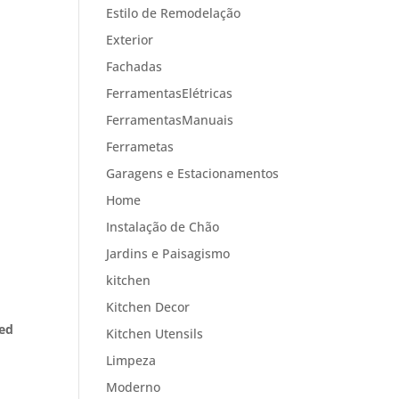
Estilo de Remodelação
Exterior
Fachadas
FerramentasElétricas
FerramentasManuais
Ferrametas
Garagens e Estacionamentos
Home
Instalação de Chão
Jardins e Paisagismo
kitchen
Kitchen Decor
ned
Kitchen Utensils
Limpeza
Moderno