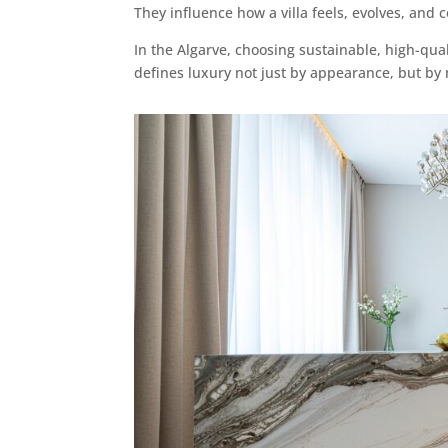
They influence how a villa feels, evolves, and 
In the Algarve, choosing sustainable, high-qual
defines luxury not just by appearance, but by