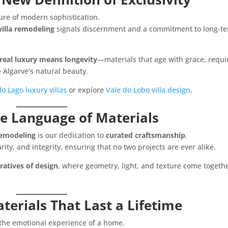
re of modern sophistication.
villa remodeling
signals discernment and a commitment to long-t
real luxury means longevity
—materials that age with grace, requi
Algarve’s natural beauty.
o Lago luxury villas
or explore
Vale do Lobo villa design
.
he Language of Materials
 remodeling
is our dedication to
curated craftsmanship
.
rity, and integrity, ensuring that no two projects are ever alike.
ratives of design
, where geometry, light, and texture come togethe
terials That Last a Lifetime
the emotional experience of a home.