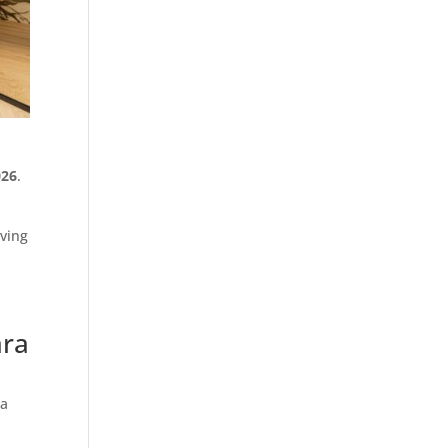
026
.
iving
ara
ia